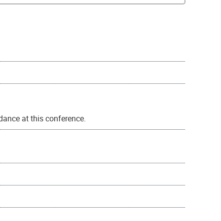
ance at this conference.