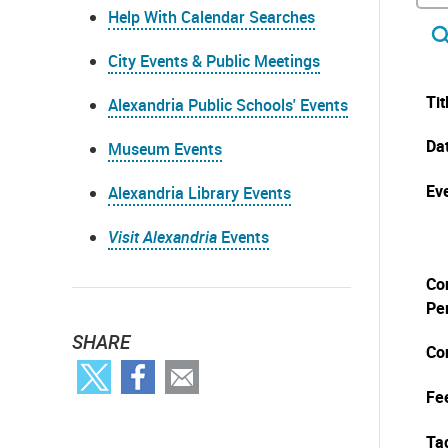
Help With Calendar Searches
City Events & Public Meetings
Tit
Alexandria Public Schools' Events
Da
Museum Events
Eve
Alexandria Library Events
Visit Alexandria
Events
Co
Pe
SHARE
Co
Fe
Ta