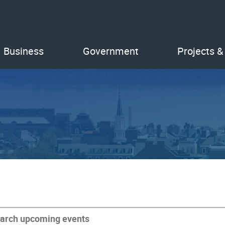
Business
Government
Projects &