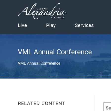
Live
Play
Services
VML Annual Conference
VML Annual Conference
RELATED CONTENT