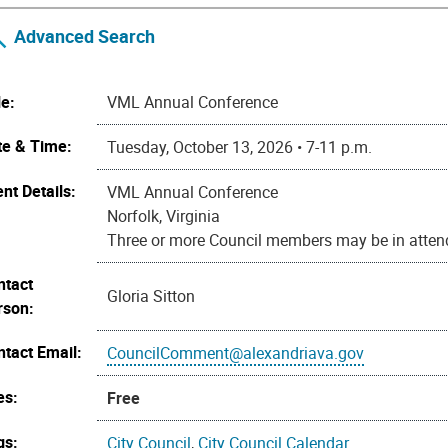
Advanced Search
le:
VML Annual Conference
te & Time:
Tuesday, October 13, 2026 • 7-11 p.m.
nt Details:
VML Annual Conference
Norfolk, Virginia
Three or more Council members may be in attend
ntact
Gloria Sitton
rson:
ntact Email:
CouncilComment@alexandriava.gov
es:
Free
gs:
City Council
,
City Council Calendar