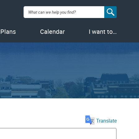
Search:
 Plans
Calendar
I want to…
Translate