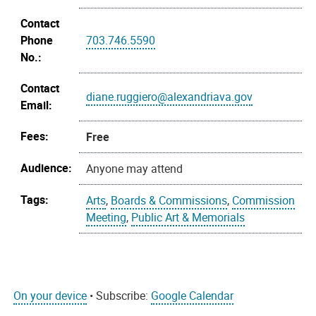
Contact
Phone
703.746.5590
No.:
Contact
diane.ruggiero@alexandriava.gov
Email:
Fees:
Free
Audience:
Anyone may attend
Tags:
Arts
,
Boards & Commissions
,
Commission
Meeting
,
Public Art & Memorials
On your device
• Subscribe:
Google Calendar