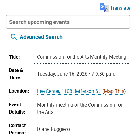
Translate
Advanced Search
Title:
Commission for the Arts Monthly Meeting
Date &
Tuesday, June 16, 2026 • 7-9:30 p.m.
Time:
Location:
Lee Center, 1108 Jefferson St.
(
Map This
)
Event
Monthly meeting of the Commission for
Details:
the Arts.
Contact
Diane Ruggiero
Person: