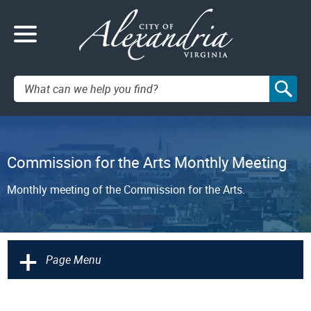
Search:
Commission for the Arts Monthly Meeting
Monthly meeting of the Commission for the Arts.
+
Page Menu