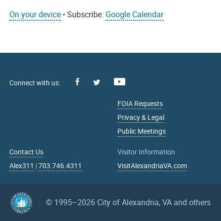
On your device
• Subscribe:
Google Calendar
Facebook
Youtube
X
FOIA Requests
Privacy & Legal
Public Meetings
Contact Us
Visitor Information
Alex311
|
703.746.4311
VisitAlexandriaVA.com
© 1995–2026
City of Alexandria, VA and others