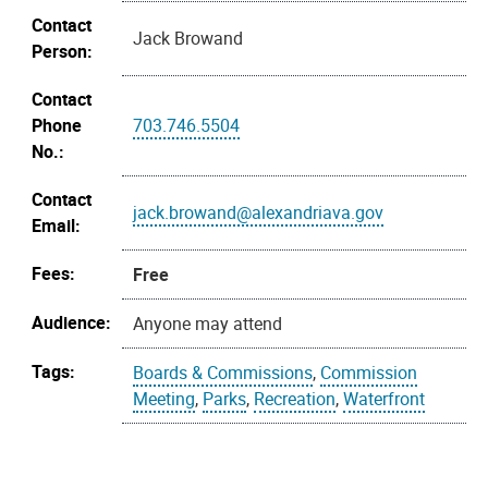
Contact
Jack Browand
Person:
Contact
Phone
703.746.5504
No.:
Contact
jack.browand@alexandriava.gov
Email:
Fees:
Free
Audience:
Anyone may attend
Tags:
Boards & Commissions
,
Commission
Meeting
,
Parks
,
Recreation
,
Waterfront