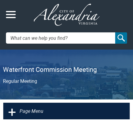
Search:
Waterfront Commission Meeting
Regular Meeting
+
Page Menu