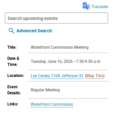
Translate
Advanced Search
Title:
Waterfront Commission Meeting
Date &
Tuesday, June 16, 2026 • 7:30-9:30 a.m.
Time:
Location:
Lee Center, 1108 Jefferson St.
(
Map This
)
Event
Regular Meeting
Details:
Links:
Waterfront Commission