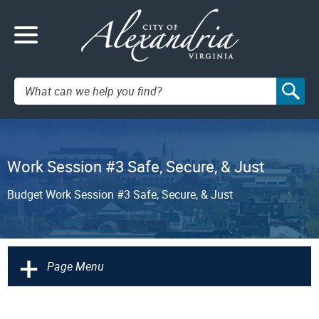
Search:
Work Session #3 Safe, Secure, & Just
Budget Work Session #3 Safe, Secure, & Just
+
Page Menu