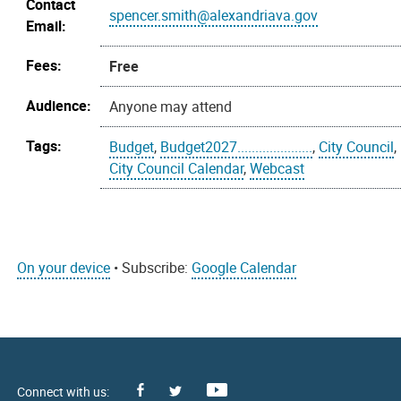
Contact
spencer.smith@alexandriava.gov
Email:
Fees:
Free
Audience:
Anyone may attend
Tags:
Budget
,
Budget2027.....................
,
City Council
,
City Council Calendar
,
Webcast
On your device
• Subscribe:
Google Calendar
Facebook
Youtube
X