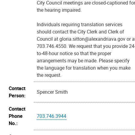
City Council meetings are closed-captioned fo
the hearing impaired.
Individuals requiring translation services
should contact the City Clerk and Clerk of
Council at gloria.sitton@alexandriava.gov or a
703.746.4550. We request that you provide 24
to-48-hour notice so that the proper
arrangements may be made. Please specify
the language for translation when you make
the request.
Contact
Spencer Smith
Person:
Contact
Phone
703.746.3944
No.: