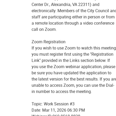
Center Dr., Alexandria, VA 22311) and
electronically. Members of the City Council an
staff are participating either in person or from
a remote location through a video conference
call on Zoom.
Zoom Registration
If you wish to use Zoom to watch this meeting
you must register first using the "Registration
Link" provided in the Links section below. If
you use the Zoom webinar application, please
be sure you have updated the application to
the latest version for the best results. If you ar
unable to access Zoom, you can use the Dial-
in number to access the meeting.
Topic: Work Session #3
Date: Mar 11, 2026 06:30 PM