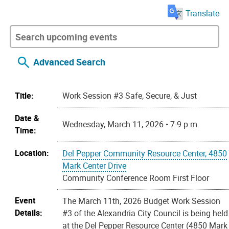
Translate
Advanced Search
Title:
Work Session #3 Safe, Secure, & Just
Date &
Wednesday, March 11, 2026 • 7-9 p.m.
Time:
Location:
Del Pepper Community Resource Center, 4850
Mark Center Drive
Community Conference Room First Floor
Event
The March 11th, 2026 Budget Work Session
Details:
#3 of the Alexandria City Council is being held
at the Del Pepper Resource Center (4850 Mark