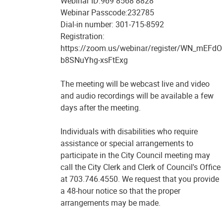
Webinar ID:969 8568 8828
Webinar Passcode:232785
Dial-in number: 301-715-8592
Registration:
https://zoom.us/webinar/register/WN_mEFdO
b8SNuYhg-xsFtExg
The meeting will be webcast live and video
and audio recordings will be available a few
days after the meeting.
Individuals with disabilities who require
assistance or special arrangements to
participate in the City Council meeting may
call the City Clerk and Clerk of Council's Office
at 703.746.4550. We request that you provide
a 48-hour notice so that the proper
arrangements may be made.