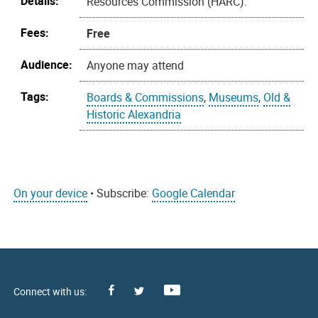
Details:
Resources Commission (HARC).
Fees:
Free
Audience:
Anyone may attend
Tags:
Boards & Commissions
,
Museums
,
Old &
Historic Alexandria
On your device
• Subscribe:
Google Calendar
Facebook
Youtube
X