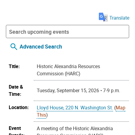
Translate
Advanced Search
Title:
Historic Alexandria Resources
Commission (HARC)
Date &
Tuesday, September 15, 2026 • 7-9 p.m.
Time:
Location:
Lloyd House, 220 N. Washington St.
(
Map
This
)
Event
A meeting of the Historic Alexandria