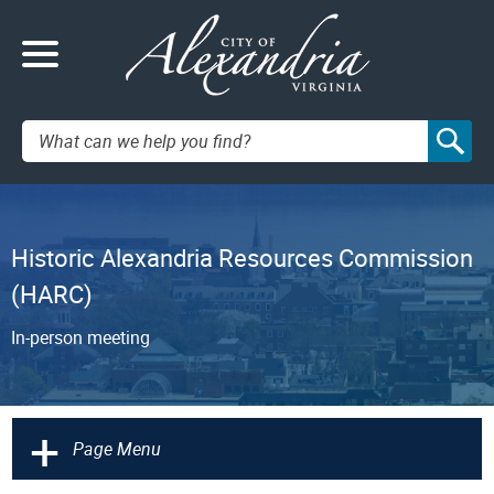
Search:
Historic Alexandria Resources Commission
(HARC)
In-person meeting
+
Page Menu