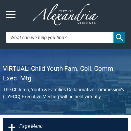
Search:
VIRTUAL: Child Youth Fam. Coll. Comm
Exec. Mtg..
The Children, Youth & Families Collaborative Commission's
(CYFCC) Executive Meeting will be held virtually.
+
Page Menu