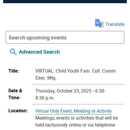
Translate
Advanced Search
Title:
VIRTUAL: Child Youth Fam. Coll. Comm
Exec. Mtg..
Date &
Thursday, October 23, 2025 • 6:30-
Time:
8:30 p.m.
Location:
Virtual Only Event, Meeting or Activity
Meetings, events or activities that will be
held exclusively online or via telephone