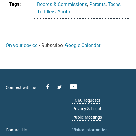
Tags:
Boards & Commissions
,
Parents
,
Teens
,
Toddlers
,
Youth
On your device
• Subscribe:
Google Calendar
Facebook
Youtube
X
FOIA Requests
Privacy & Legal
Public Meetings
Contact Us
Visitor Information