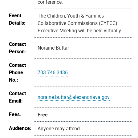
conference.
Event
The Children, Youth & Families
Details:
Collaborative Commission's (CYFCC)
Executive Meeting will be held virtually.
Contact
Noraine Buttar
Person:
Contact
Phone
703.746.3436
No.:
Contact
noraine.buttar@alexandriava.gov
Email:
Fees:
Free
Audience:
Anyone may attend