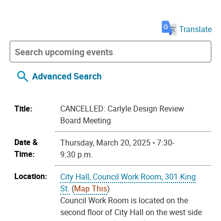
Translate
Advanced Search
Title:
CANCELLED: Carlyle Design Review
Board Meeting
Date &
Thursday, March 20, 2025 • 7:30-
Time:
9:30 p.m.
Location:
City Hall, Council Work Room, 301 King
St.
(
Map This
)
Council Work Room is located on the
second floor of City Hall on the west side