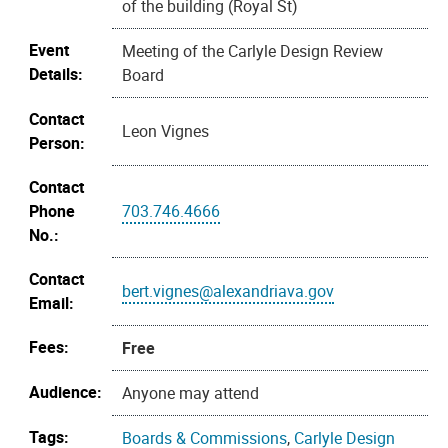
of the building (Royal St)
Event
Meeting of the Carlyle Design Review
Details:
Board
Contact
Leon Vignes
Person:
Contact
Phone
703.746.4666
No.:
Contact
bert.vignes@alexandriava.gov
Email:
Fees:
Free
Audience:
Anyone may attend
Tags:
Boards & Commissions
,
Carlyle Design