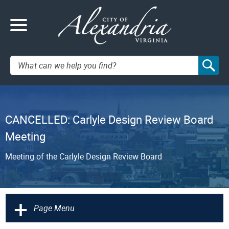
Search:
CANCELLED: Carlyle Design Review Board
Meeting
Meeting of the Carlyle Design Review Board
+
Page Menu