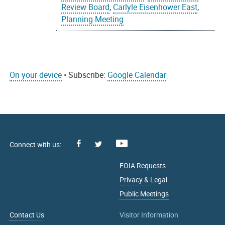
Review Board
,
Carlyle Eisenhower East
,
Planning Meeting
On your device
• Subscribe:
Google Calendar
Facebook
Youtube
X
FOIA Requests
Privacy & Legal
Public Meetings
Contact Us
Visitor Information