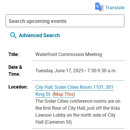
Translate
Advanced Search
Title:
Waterfront Commission Meeting
Date &
Tuesday, June 17, 2025 • 7:30-9:30 a.m.
Time:
Location:
City Hall, Sister Cities Room 1101, 301
King St.
(
Map This
)
The Sister Cities conference rooms are on
the first floor of City Hall, just off the Vola
Lawson Lobby on the north side of City
Hall (Cameron St).