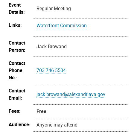
Event
Regular Meeting
Details:
Links:
Waterfront Commission
Contact
Jack Browand
Person:
Contact
Phone
703.746.5504
No.:
Contact
jack.browand@alexandriava.gov
Email:
Fees:
Free
Audience:
Anyone may attend