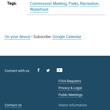
Tags:
Commission Meeting
,
Parks
,
Recreation
,
Waterfront
On your device
• Subscribe:
Google Calendar
Facebook
Youtube
X
FOIA Requests
Privacy & Legal
Public Meetings
Contact Us
Visitor Information