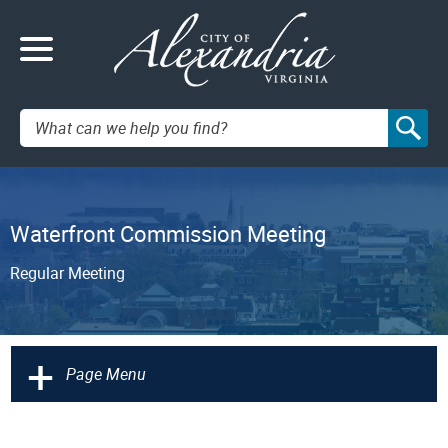
Search:
Waterfront Commission Meeting
Regular Meeting
+
Page Menu