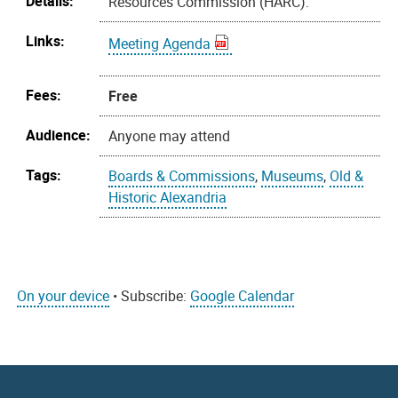
Details:
Resources Commission (HARC).
Links:
Meeting Agenda
Fees:
Free
Audience:
Anyone may attend
Tags:
Boards & Commissions
,
Museums
,
Old &
Historic Alexandria
On your device
• Subscribe:
Google Calendar