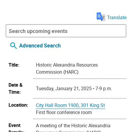
Translate
Advanced Search
Title:
Historic Alexandria Resources
Commission (HARC)
Date &
Tuesday, January 21, 2025 • 7-9 p.m.
Time:
Location:
City Hall Room 1900, 301 King St
First floor conference room
Event
A meeting of the Historic Alexandria