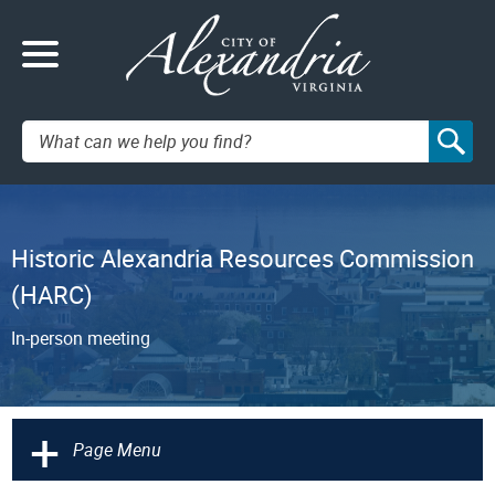
Search:
Historic Alexandria Resources Commission
(HARC)
In-person meeting
+
Page Menu