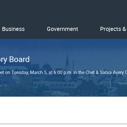
Business
Government
Projects &
ry Board
et on Tuesday, March 5, at 6:00 p.m. in the Chet & Sabra Avery