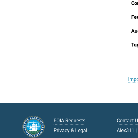
Co
Fe
Au
Ta
Impo
FOIA Requests
Contact 
Privacy & Legal
Alex311