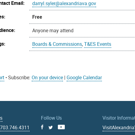
ntact Email:
darryl.syler@alexandriava.gov
es:
Free
dience:
Anyone may attend
gs:
Boards & Commissions
,
T&ES Events
rt
• Subscribe:
On your device
|
Google Calendar
Us
Follow Us
Visitor Informa
|
703.746.4311
VisitAlexandri
Facebook
Youtube
X