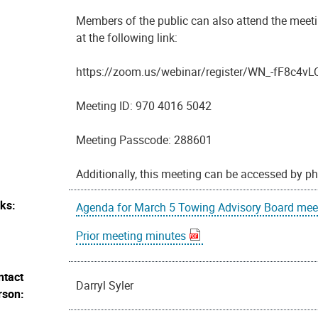
Members of the public can also attend the meeti
at the following link:
https://zoom.us/webinar/register/WN_-fF8c
Meeting ID: 970 4016 5042
Meeting Passcode: 288601
Additionally, this meeting can be accessed by p
nks:
Agenda for March 5 Towing Advisory Board mee
Prior meeting minutes
ntact
Darryl Syler
rson: