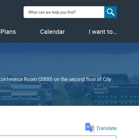
Search:
 Plans
Calendar
I want to…
 Conference Room (2000) on the second floor of City
Translate