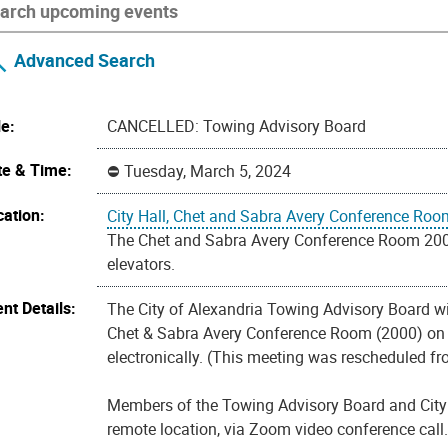
Advanced Search
le:
CANCELLED: Towing Advisory Board
te & Time:
Tuesday, March 5, 2024
cation:
City Hall, Chet and Sabra Avery Conference Roo
The Chet and Sabra Avery Conference Room 2000 i
elevators.
nt Details:
The City of Alexandria Towing Advisory Board wil
Chet & Sabra Avery Conference Room (2000) on th
electronically. (This meeting was rescheduled fr
Members of the Towing Advisory Board and City st
remote location, via Zoom video conference call