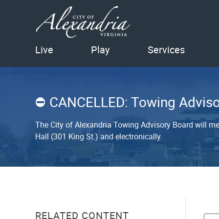
Live
Play
Services
CANCELLED: Towing Adviso
The City of Alexandria Towing Advisory Board will me
Hall (301 King St.) and electronically.
RELATED CONTENT