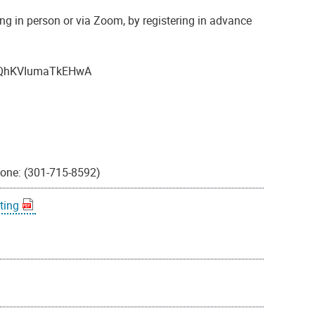
ng in person or via Zoom, by registering in advance
4vLQhKVIumaTkEHwA
hone: (301-715-8592)
ting