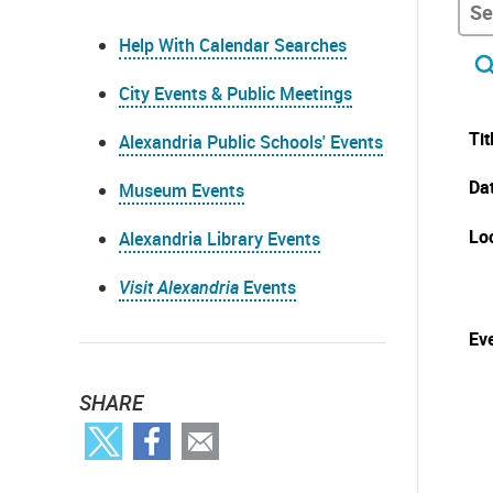
Help With Calendar Searches
City Events & Public Meetings
Tit
Alexandria Public Schools' Events
Da
Museum Events
Lo
Alexandria Library Events
Visit Alexandria
Events
Eve
SHARE