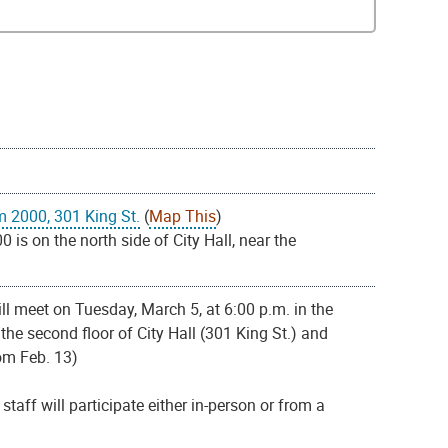
m 2000, 301 King St.
(
Map This
)
s on the north side of City Hall, near the
l meet on Tuesday, March 5, at 6:00 p.m. in the
e second floor of City Hall (301 King St.) and
om Feb. 13)
aff will participate either in-person or from a
.