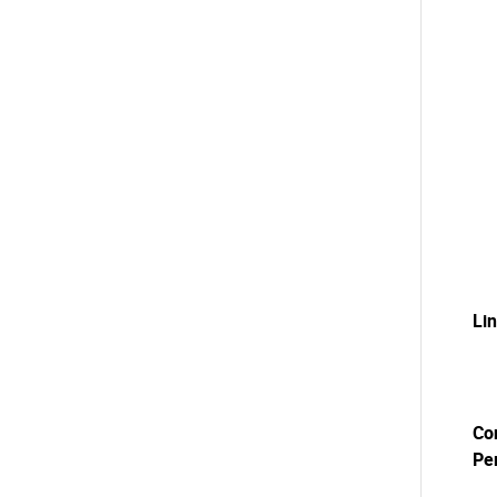
Li
Co
Pe