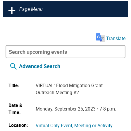
+
Page Menu
Translate
Advanced Search
Title:
VIRTUAL: Flood Mitigation Grant
Outreach Meeting #2
Date &
Monday, September 25, 2023 • 7-8 p.m.
Time:
Location:
Virtual Only Event, Meeting or Activity