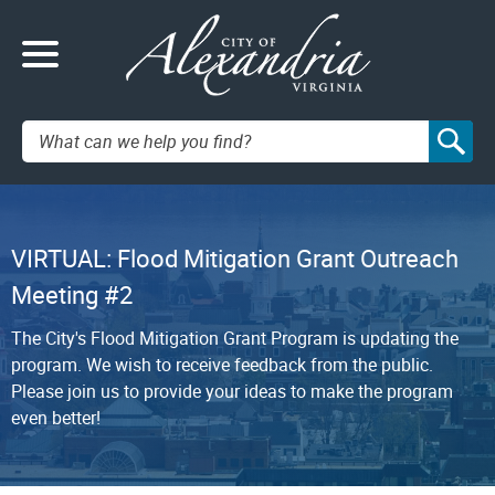
Search:
VIRTUAL: Flood Mitigation Grant Outreach
Meeting #2
The City's Flood Mitigation Grant Program is updating the
program. We wish to receive feedback from the public.
Please join us to provide your ideas to make the program
even better!