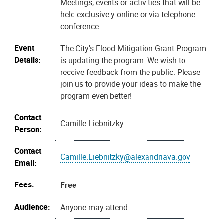
Meetings, events or activities that will be
held exclusively online or via telephone
conference.
Event
The City's Flood Mitigation Grant Program
Details:
is updating the program. We wish to
receive feedback from the public. Please
join us to provide your ideas to make the
program even better!
Contact
Camille Liebnitzky
Person:
Contact
Camille.Liebnitzky@alexandriava.gov
Email:
Fees:
Free
Audience:
Anyone may attend