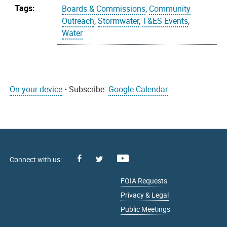
Tags:
Boards & Commissions
,
Community
Outreach
,
Stormwater
,
T&ES Events
,
Water
On your device
• Subscribe:
Google Calendar
Facebook
Youtube
X
FOIA Requests
Privacy & Legal
Public Meetings