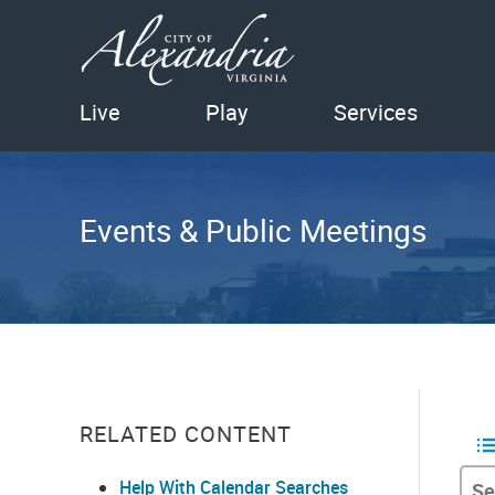
Live
Play
Services
Events & Public Meetings
RELATED CONTENT
Help With Calendar Searches