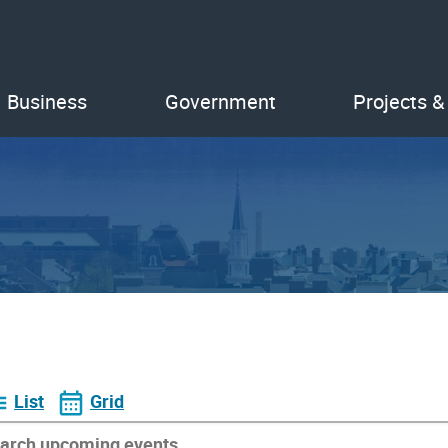
Business
Government
Projects &
List
Grid