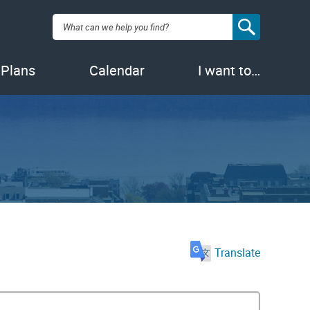
Search:
 Plans
Calendar
I want to…
Translate