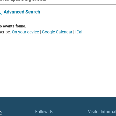
Advanced Search
o events found.
cribe:
On your device
|
Google Calendar
|
iCal
Us
Follow Us
Visitor Informa