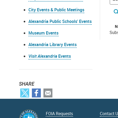
City Events & Public Meetings
Alexandria Public Schools' Events
N
Subs
Museum Events
Alexandria Library Events
Visit Alexandria
Events
SHARE
FOIA Requests
Contact 