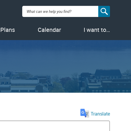
Search:
 Plans
Calendar
I want to…
Translate