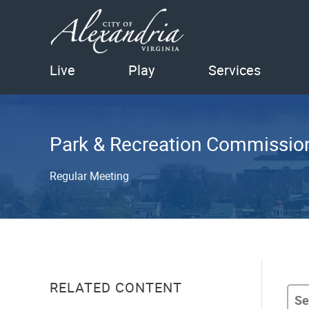
Live
Play
Services
Park & Recreation Commissio
Regular Meeting
RELATED CONTENT