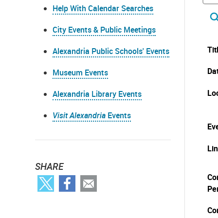
Help With Calendar Searches
City Events & Public Meetings
Tit
Alexandria Public Schools' Events
Da
Museum Events
Lo
Alexandria Library Events
Visit Alexandria
Events
Eve
Li
SHARE
Co
Pe
Co