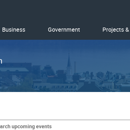
Business
Government
Projects &
n