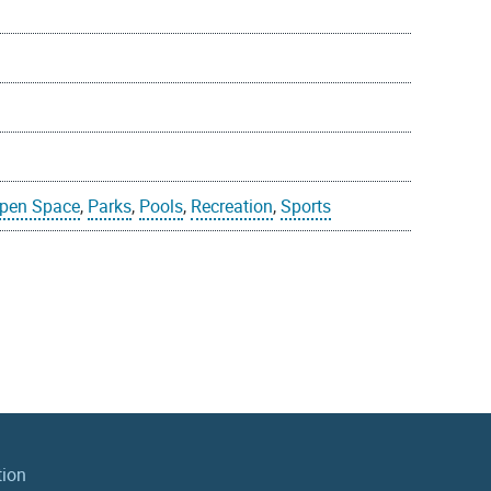
pen Space
,
Parks
,
Pools
,
Recreation
,
Sports
tion