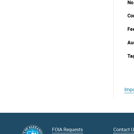
No
Co
Fe
Au
Ta
Impo
FOIA Requests
Contact 