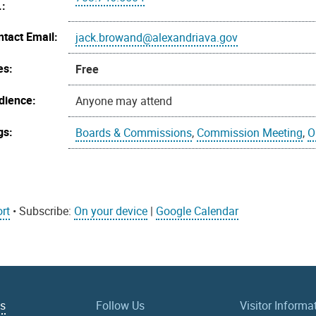
.:
ntact Email:
jack.browand@alexandriava.gov
es:
Free
dience:
Anyone may attend
gs:
Boards & Commissions
,
Commission Meeting
,
O
rt
• Subscribe:
On your device
|
Google Calendar
Us
Follow Us
Visitor Informa