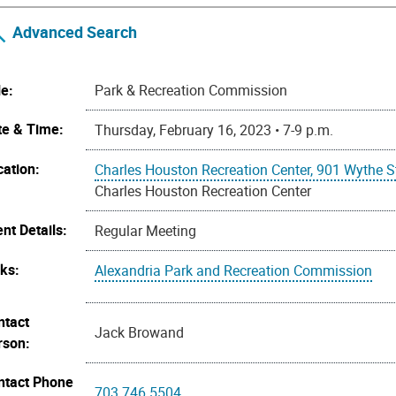
Advanced Search
le:
Park & Recreation Commission
te & Time:
Thursday, February 16, 2023 • 7-9 p.m.
cation:
Charles Houston Recreation Center, 901 Wythe S
Charles Houston Recreation Center
nt Details:
Regular Meeting
nks:
Alexandria Park and Recreation Commission
ntact
Jack Browand
rson:
ntact Phone
703.746.5504