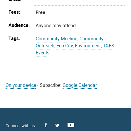
Fees:
Free
Audience:
Anyone may attend
Tags:
Community Meeting
,
Community
Outreach
,
Eco-City
,
Environment
,
T&ES
Events
On your device
• Subscribe:
Google Calendar
Facebook
Youtube
X