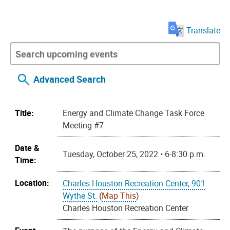
Translate
Advanced Search
Title:
Energy and Climate Change Task Force
Meeting #7
Date &
Tuesday, October 25, 2022 • 6-8:30 p.m.
Time:
Location:
Charles Houston Recreation Center, 901
Wythe St.
(
Map This
)
Charles Houston Recreation Center