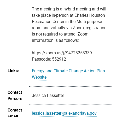
The meeting is a hybrid meeting and will
take place in-person at Charles Houston
Recreation Center in the Multi-purpose
room and virtually via Zoom, registration
is not required to attend. Zoom
information is as follows:
https://zoom.us/j/94728253339
Passcode: 552912
Links:
Energy and Climate Change Action Plan
Website
Contact
Jessica Lassetter
Person:
Contact
jessica.lassetter@alexandriava.gov
Email: