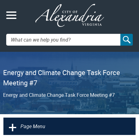
Search:
Energy and Climate Change Task Force
Meeting #7
Energy and Climate Change Task Force Meeting #7
+
Page Menu