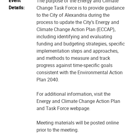
Event
The purpose of the Energy and Climate
Details:
Change Task Force is to provide guidance
to the City of Alexandria during the
process to update the City’s Energy and
Climate Change Action Plan (ECCAP),
including identifying and evaluating
funding and budgeting strategies, specific
implementation steps and approaches,
and methods to measure and track
progress against time-specific goals
consistent with the Environmental Action
Plan 2040.
For additional information, visit the
Energy and Climate Change Action Plan
and Task Force webpage.
Meeting materials will be posted online
prior to the meeting.