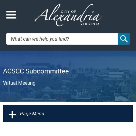
Search:
ACSCC Subcommittee
Virtual Meeting
+
Page Menu