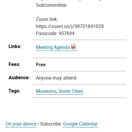
Subcommittee.
Zoom link:
https://zoom.us/j/98701841028
Passcode: 957694
Links:
Meeting Agenda
Fees:
Free
Audience:
Anyone may attend
Tags:
Museums
,
Sister Cities
On your device
• Subscribe:
Google Calendar