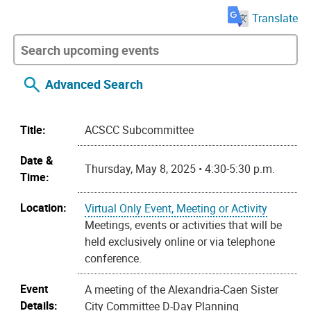
Translate
Advanced Search
Title:
ACSCC Subcommittee
Date &
Thursday, May 8, 2025 • 4:30-5:30 p.m.
Time:
Location:
Virtual Only Event, Meeting or Activity
Meetings, events or activities that will be
held exclusively online or via telephone
conference.
Event
A meeting of the Alexandria-Caen Sister
Details:
City Committee D-Day Planning