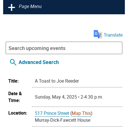
+
Page Menu
Translate
Advanced Search
Title:
A Toast to Joe Reeder
Date &
Sunday, May 4, 2025 • 2-4:30 p.m.
Time:
Location:
517 Prince Street
(
Map This
)
Murray-Dick-Fawcett House