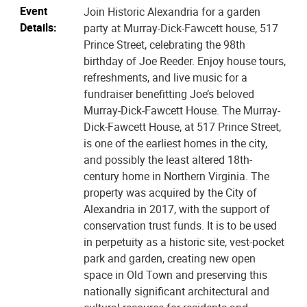
Event
Join Historic Alexandria for a garden
Details:
party at Murray-Dick-Fawcett house, 517
Prince Street, celebrating the 98th
birthday of Joe Reeder. Enjoy house tours,
refreshments, and live music for a
fundraiser benefitting Joe’s beloved
Murray-Dick-Fawcett House. The Murray-
Dick-Fawcett House, at 517 Prince Street,
is one of the earliest homes in the city,
and possibly the least altered 18th-
century home in Northern Virginia. The
property was acquired by the City of
Alexandria in 2017, with the support of
conservation trust funds. It is to be used
in perpetuity as a historic site, vest-pocket
park and garden, creating new open
space in Old Town and preserving this
nationally significant architectural and