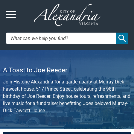
Search:
A Toast to Joe Reeder
Join Historic Alexandria for a garden party at Murray-Dick-
Fawcett house, 517 Prince Street, celebrating the 98th
birthday of Joe Reeder. Enjoy house tours, refreshments, and
live music for a fundraiser benefitting Joe’s beloved Murray-
Dick-Fawcett House.