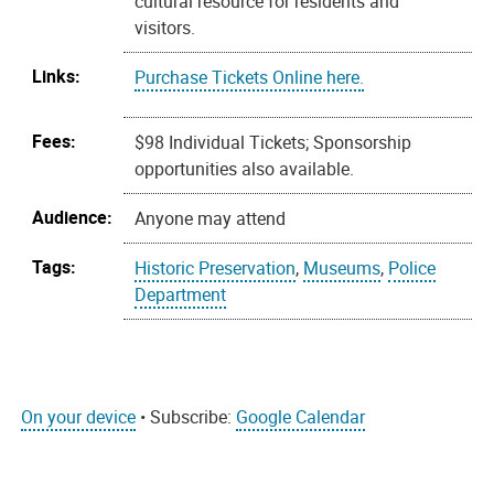
cultural resource for residents and
visitors.
Links:
Purchase Tickets Online here.
Fees:
$98 Individual Tickets; Sponsorship
opportunities also available.
Audience:
Anyone may attend
Tags:
Historic Preservation
,
Museums
,
Police
Department
On your device
• Subscribe:
Google Calendar