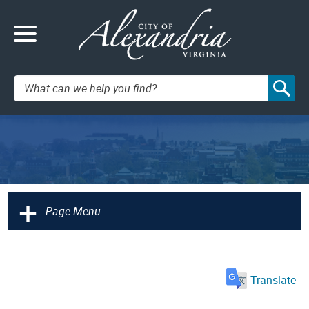
Search:
+
Page Menu
Translate