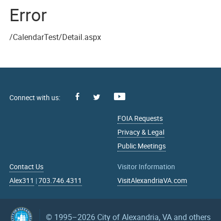
Error
/CalendarTest/Detail.aspx
Facebook
Youtube
X
FOIA Requests
Privacy & Legal
Public Meetings
Contact Us
Visitor Information
Alex311
|
703.746.4311
VisitAlexandriaVA.com
© 1995–2026
City of Alexandria, VA and others