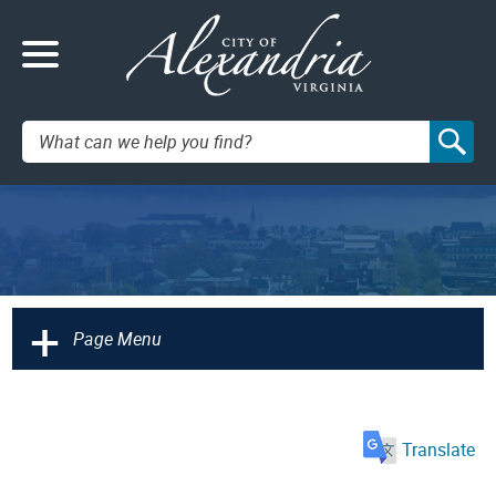
Search:
+
Page Menu
Translate