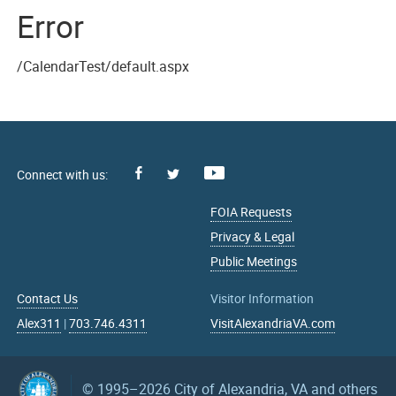
Error
/CalendarTest/default.aspx
Facebook
Youtube
X
FOIA Requests
Privacy & Legal
Public Meetings
Contact Us
Visitor Information
Alex311
|
703.746.4311
VisitAlexandriaVA.com
© 1995–2026
City of Alexandria, VA and others