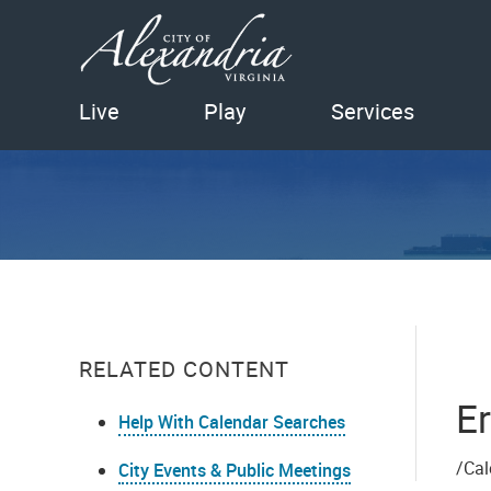
Live
Play
Services
RELATED CONTENT
Er
Help With Calendar Searches
/Cal
City Events & Public Meetings