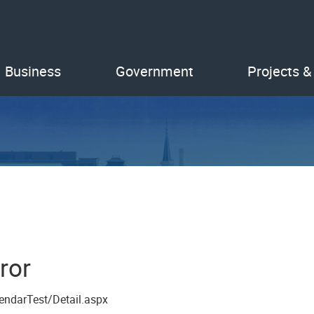
Business
Government
Projects &
ror
endarTest/Detail.aspx