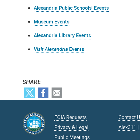
Alexandria Public Schools' Events
Museum Events
Alexandria Library Events
Visit Alexandria
Events
SHARE
FOIA Requests
Contact 
Privacy & Legal
Alex311
Public Meetings