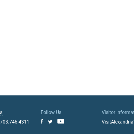
Us
Follow Us
Visitor Informa
|
703.746.4311
VisitAlexandri
Facebook
Youtube
X