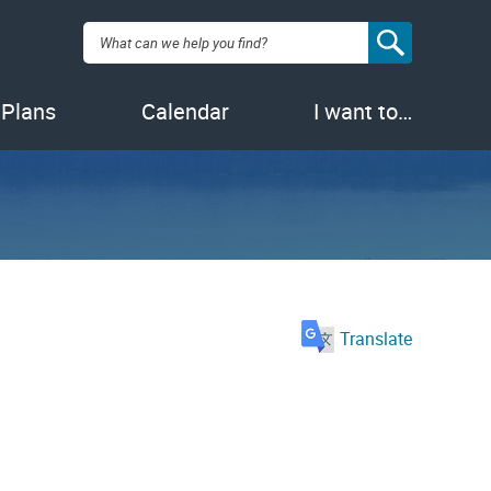
Search:
 Plans
Calendar
I want to…
Translate