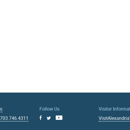
Us
Follow Us
Visitor Informa
|
703.746.4311
VisitAlexandri
Facebook
Youtube
X