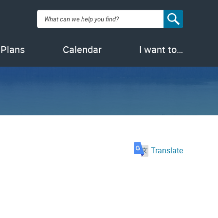
Search:
 Plans
Calendar
I want to…
Translate