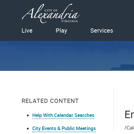
Live
Play
Services
RELATED CONTENT
Er
Help With Calendar Searches
/Cal
City Events & Public Meetings