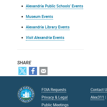
Alexandria Public Schools' Events
Museum Events
Alexandria Library Events
Visit Alexandria
Events
SHARE
FOIA Requests
Contact 
Privacy & Legal
Alex311
Public Meetings