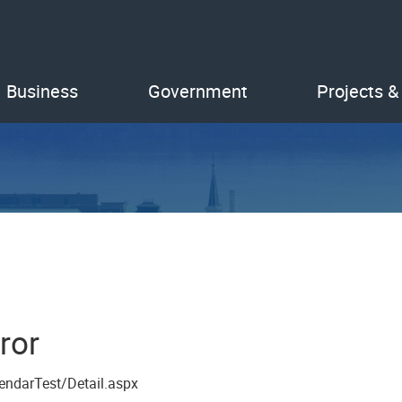
Business
Government
Projects &
ror
endarTest/Detail.aspx