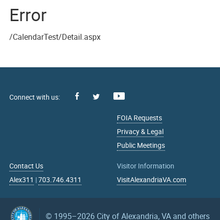
Error
/CalendarTest/Detail.aspx
Facebook
Youtube
X
FOIA Requests
Privacy & Legal
Public Meetings
Contact Us
Visitor Information
Alex311
|
703.746.4311
VisitAlexandriaVA.com
© 1995–2026
City of Alexandria, VA and others