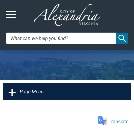
Search:
+
Page Menu
Translate