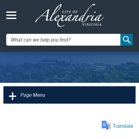
Search:
+
Page Menu
Translate