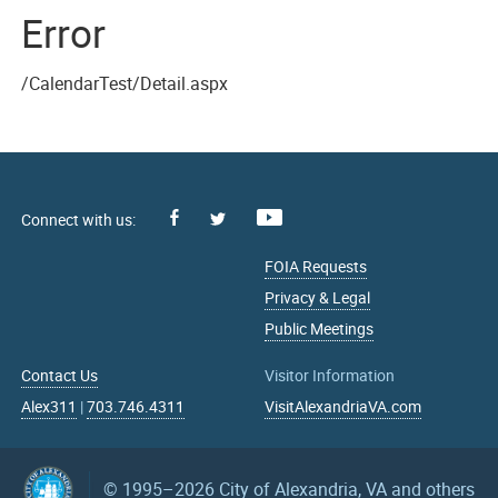
Error
/CalendarTest/Detail.aspx
Facebook
Youtube
X
FOIA Requests
Privacy & Legal
Public Meetings
Contact Us
Visitor Information
Alex311
|
703.746.4311
VisitAlexandriaVA.com
© 1995–2026
City of Alexandria, VA and others