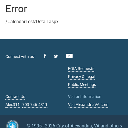
Error
/CalendarTest/Detail.aspx
Facebook
Youtube
X
FOIA Requests
Privacy & Legal
Public Meetings
Contact Us
Visitor Information
Alex311
|
703.746.4311
VisitAlexandriaVA.com
© 1995–2026
City of Alexandria, VA and others