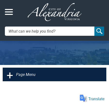
Search:
+
Page Menu
Translate