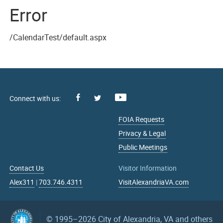
Error
/CalendarTest/default.aspx
Facebook
Youtube
X
FOIA Requests
Privacy & Legal
Public Meetings
Contact Us
Visitor Information
Alex311
|
703.746.4311
VisitAlexandriaVA.com
© 1995–2026
City of Alexandria, VA and others