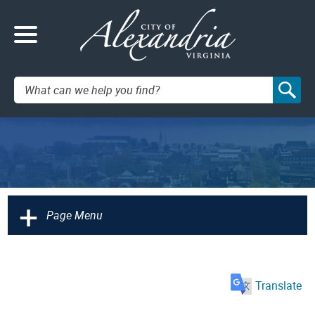
Search:
+
Page Menu
Translate