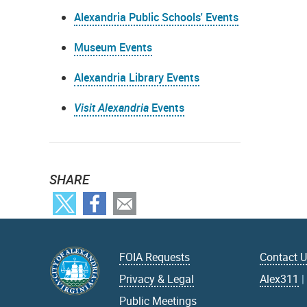
Alexandria Public Schools' Events
Museum Events
Alexandria Library Events
Visit Alexandria
Events
SHARE
FOIA Requests
Contact 
Privacy & Legal
Alex311
Public Meetings