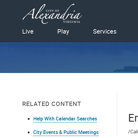
Live
Play
Services
RELATED CONTENT
Er
Help With Calendar Searches
/Cal
City Events & Public Meetings