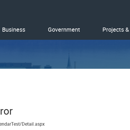
Business
Government
Projects &
ror
endarTest/Detail.aspx