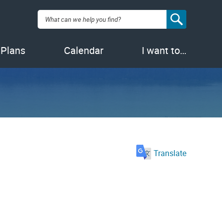
Search:
 Plans
Calendar
I want to…
Translate