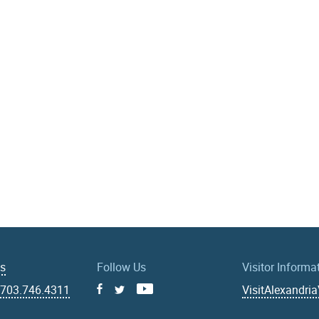
Us
Follow Us
Visitor Informa
|
703.746.4311
VisitAlexandri
Facebook
Youtube
X