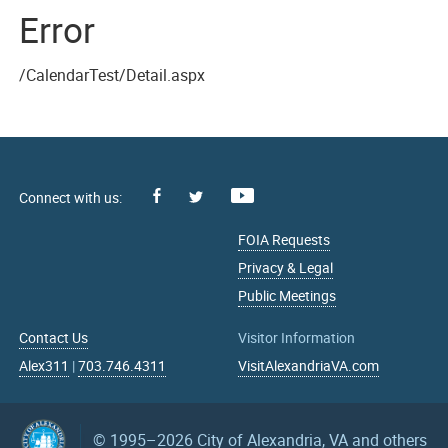
Error
/CalendarTest/Detail.aspx
Facebook
Youtube
X
FOIA Requests
Privacy & Legal
Public Meetings
Contact Us
Visitor Information
Alex311
|
703.746.4311
VisitAlexandriaVA.com
© 1995–2026
City of Alexandria, VA and others