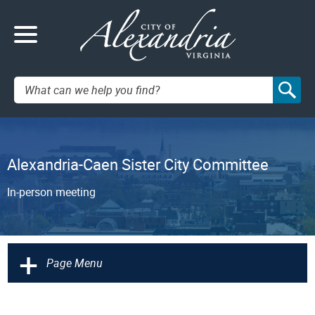
Search:
Alexandria-Caen Sister City Committee
In-person meeting
+
Page Menu