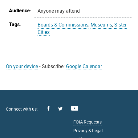
Audience:
Anyone may attend
Tags:
Boards & Commissions
,
Museums
,
Sister
Cities
On your device
• Subscribe:
Google Calendar
Facebook
Youtube
X
FOIA Requests
Privacy & Legal