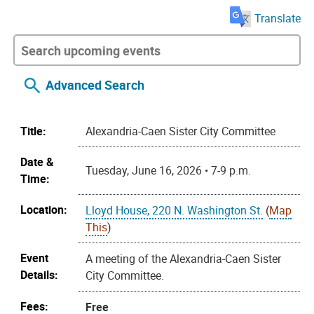
Translate
Advanced Search
Title:
Alexandria-Caen Sister City Committee
Date &
Tuesday, June 16, 2026 • 7-9 p.m.
Time:
Location:
Lloyd House, 220 N. Washington St.
(
Map
This
)
Event
A meeting of the Alexandria-Caen Sister
Details:
City Committee.
Fees:
Free