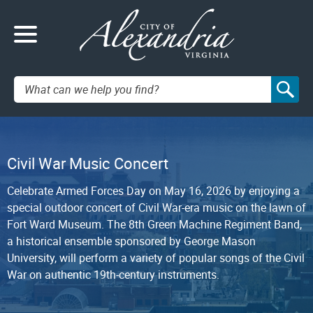
Search:
Civil War Music Concert
Celebrate Armed Forces Day on May 16, 2026 by enjoying a
special outdoor concert of Civil War-era music on the lawn of
Fort Ward Museum. The 8th Green Machine Regiment Band,
a historical ensemble sponsored by George Mason
University, will perform a variety of popular songs of the Civil
War on authentic 19th-century instruments.