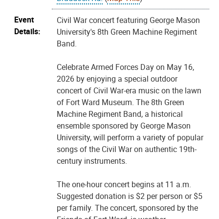
Event
Civil War concert featuring George Mason
Details:
University's 8th Green Machine Regiment
Band.
Celebrate Armed Forces Day on May 16,
2026 by enjoying a special outdoor
concert of Civil War-era music on the lawn
of Fort Ward Museum. The 8th Green
Machine Regiment Band, a historical
ensemble sponsored by George Mason
University, will perform a variety of popular
songs of the Civil War on authentic 19th-
century instruments.
The one-hour concert begins at 11 a.m.
Suggested donation is $2 per person or $5
per family. The concert, sponsored by the