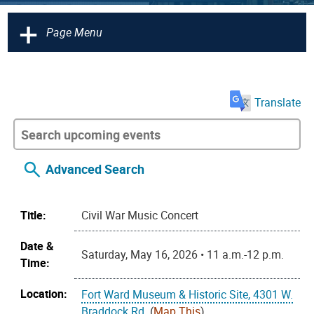
+
Page Menu
Translate
Advanced Search
Title:
Civil War Music Concert
Date &
Saturday, May 16, 2026 • 11 a.m.-12 p.m.
Time:
Location:
Fort Ward Museum & Historic Site, 4301 W.
Braddock Rd.
(
Map This
)