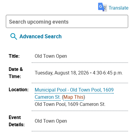
Translate
Advanced Search
Title:
Old Town Open
Date &
Tuesday, August 18, 2026 • 4:30-6:45 p.m.
Time:
Location:
Municipal Pool - Old Town Pool, 1609
Cameron St.
(
Map This
)
Old Town Pool, 1609 Cameron St.
Event
Old Town Open
Details: