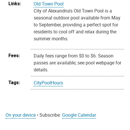
Links:
Old Town Pool
City of Alexandria's Old Town Pool is a
seasonal outdoor pool available from May
to September, providing a perfect spot for
residents to cool off and relax during the
summer months.
Fees:
Daily fees range from $0 to $6. Season
passes are available; see pool webpage for
details.
Tags:
CityPoolHours
On your device
• Subscribe:
Google Calendar