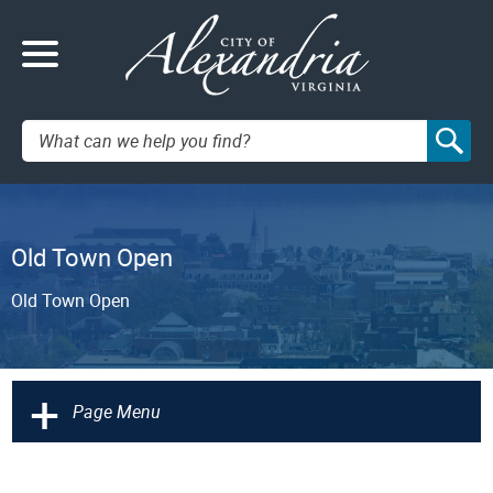
Search:
Old Town Open
Old Town Open
+
Page Menu