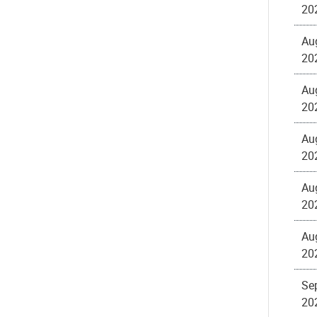
20
Au
20
Au
20
Au
20
Au
20
Au
20
Sep
20