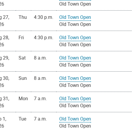
26
Old Town Open
g 27,
Thu
4:30 p.m.
Old Town Open
26
Old Town Open
g 28,
Fri
4:30 p.m.
Old Town Open
26
Old Town Open
g 29,
Sat
8 a.m.
Old Town Open
26
Old Town Open
g 30,
Sun
8 a.m.
Old Town Open
26
Old Town Open
g 31,
Mon
7 a.m.
Old Town Open
26
Old Town Open
 1,
Tue
7 a.m.
Old Town Open
26
Old Town Open