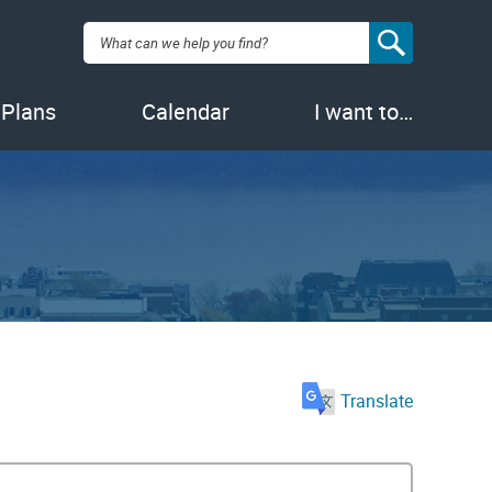
Search:
 Plans
Calendar
I want to…
Translate