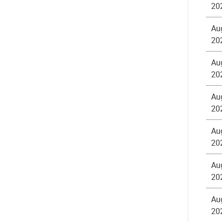
20
Au
20
Au
20
Au
20
Au
20
Au
20
Au
20