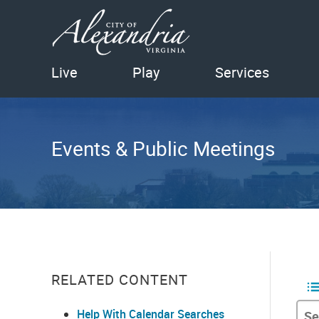
Live
Play
Services
Events & Public Meetings
RELATED CONTENT
Help With Calendar Searches