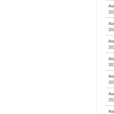
Au
20
Au
20
Au
20
Au
20
Au
20
Au
20
Au