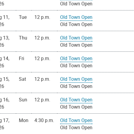
26
Old Town Open
g 11,
Tue
12 p.m.
Old Town Open
26
Old Town Open
g 13,
Thu
12 p.m.
Old Town Open
26
Old Town Open
g 14,
Fri
12 p.m.
Old Town Open
26
Old Town Open
g 15,
Sat
12 p.m.
Old Town Open
26
Old Town Open
g 16,
Sun
12 p.m.
Old Town Open
26
Old Town Open
g 17,
Mon
4:30 p.m.
Old Town Open
26
Old Town Open