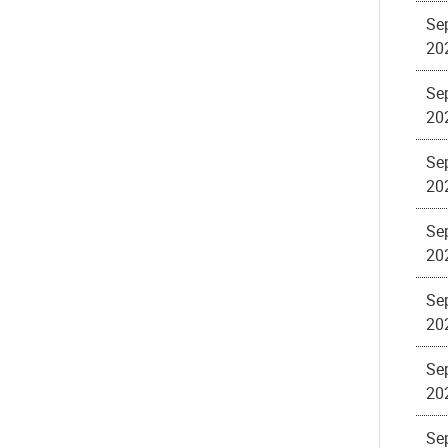
Sep
20
Sep
20
Sep
20
Sep
20
Sep
20
Sep
20
Sep