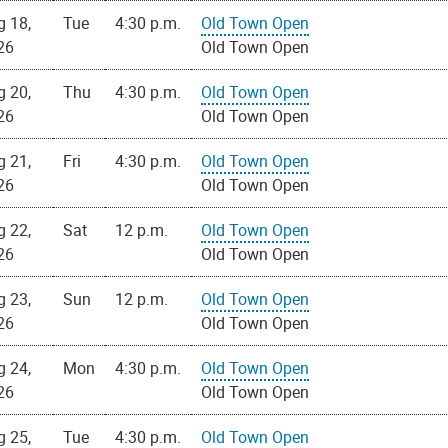
g 18,
Tue
4:30 p.m.
Old Town Open
26
Old Town Open
g 20,
Thu
4:30 p.m.
Old Town Open
26
Old Town Open
g 21,
Fri
4:30 p.m.
Old Town Open
26
Old Town Open
g 22,
Sat
12 p.m.
Old Town Open
26
Old Town Open
g 23,
Sun
12 p.m.
Old Town Open
26
Old Town Open
g 24,
Mon
4:30 p.m.
Old Town Open
26
Old Town Open
g 25,
Tue
4:30 p.m.
Old Town Open