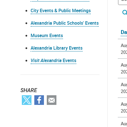
City Events & Public Meetings
Alexandria Public Schools' Events
Da
Museum Events
Au
Alexandria Library Events
20
Visit Alexandria
Events
Au
20
Au
SHARE
20
Au
20
Au