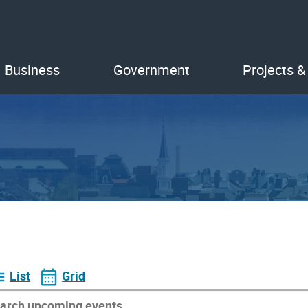
Business
Government
Projects &
List
Grid