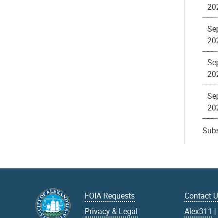
20
Sep
20
Se
20
Se
20
Subs
FOIA Requests
Contact 
Privacy & Legal
Alex311