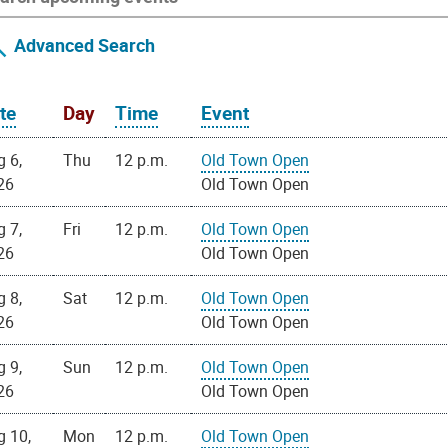
Advanced Search
te
Day
Time
Event
g 6,
Thu
12 p.m.
Old Town Open
26
Old Town Open
g 7,
Fri
12 p.m.
Old Town Open
26
Old Town Open
g 8,
Sat
12 p.m.
Old Town Open
26
Old Town Open
g 9,
Sun
12 p.m.
Old Town Open
26
Old Town Open
g 10,
Mon
12 p.m.
Old Town Open