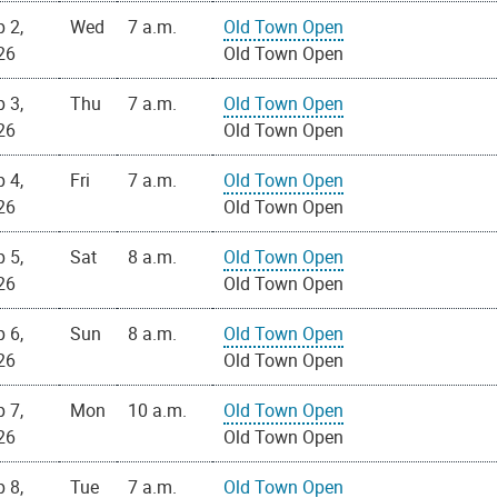
 2,
Wed
7 a.m.
Old Town Open
26
Old Town Open
 3,
Thu
7 a.m.
Old Town Open
26
Old Town Open
 4,
Fri
7 a.m.
Old Town Open
26
Old Town Open
 5,
Sat
8 a.m.
Old Town Open
26
Old Town Open
 6,
Sun
8 a.m.
Old Town Open
26
Old Town Open
 7,
Mon
10 a.m.
Old Town Open
26
Old Town Open
 8,
Tue
7 a.m.
Old Town Open