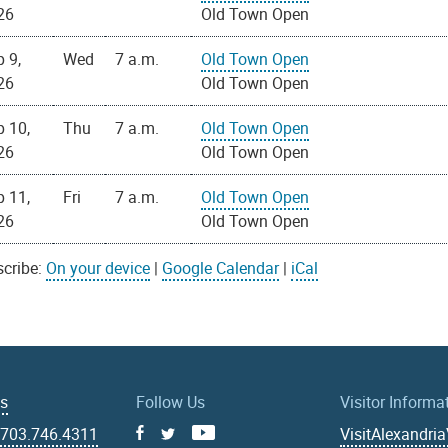
26
Old Town Open
 9,
Wed
7 a.m.
Old Town Open
26
Old Town Open
p 10,
Thu
7 a.m.
Old Town Open
26
Old Town Open
p 11,
Fri
7 a.m.
Old Town Open
26
Old Town Open
cribe:
On your device
|
Google Calendar
|
iCal
Us
Follow Us
Visitor Informa
|
703.746.4311
VisitAlexandri
Facebook
Youtube
X