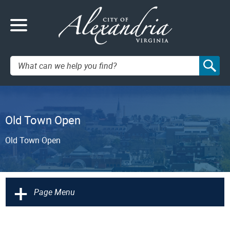
Search:
Old Town Open
Old Town Open
+
Page Menu