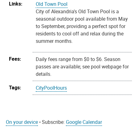
Links:
Old Town Pool
City of Alexandria's Old Town Pool is a
seasonal outdoor pool available from May
to September, providing a perfect spot for
residents to cool off and relax during the
summer months.
Fees:
Daily fees range from $0 to $6. Season
passes are available; see pool webpage for
details.
Tags:
CityPoolHours
On your device
• Subscribe:
Google Calendar