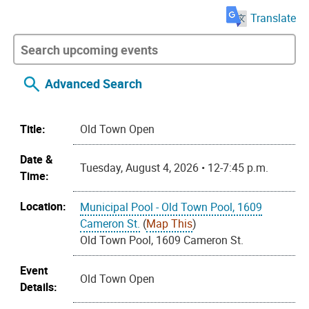
Translate
Advanced Search
Title:
Old Town Open
Date &
Tuesday, August 4, 2026 • 12-7:45 p.m.
Time:
Location:
Municipal Pool - Old Town Pool, 1609
Cameron St.
(
Map This
)
Old Town Pool, 1609 Cameron St.
Event
Old Town Open
Details: