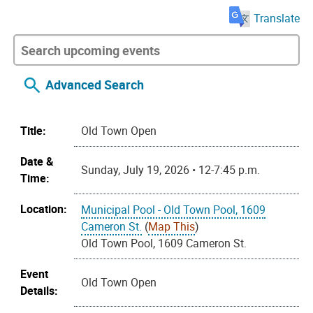
Translate
Advanced Search
Title:
Old Town Open
Date &
Sunday, July 19, 2026 • 12-7:45 p.m.
Time:
Location:
Municipal Pool - Old Town Pool, 1609
Cameron St.
(
Map This
)
Old Town Pool, 1609 Cameron St.
Event
Old Town Open
Details: