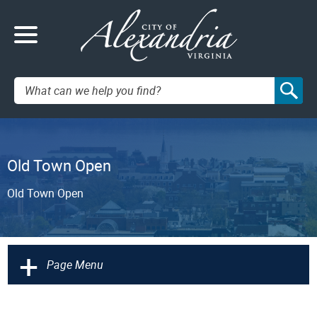
Search:
Old Town Open
Old Town Open
+
Page Menu