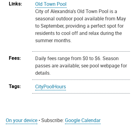
Links:
Old Town Pool
City of Alexandria's Old Town Pool is a
seasonal outdoor pool available from May
to September, providing a perfect spot for
residents to cool off and relax during the
summer months.
Fees:
Daily fees range from $0 to $6. Season
passes are available; see pool webpage for
details.
Tags:
CityPoolHours
On your device
• Subscribe:
Google Calendar