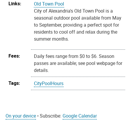
Links:
Old Town Pool
City of Alexandria's Old Town Pool is a
seasonal outdoor pool available from May
to September, providing a perfect spot for
residents to cool off and relax during the
summer months.
Fees:
Daily fees range from $0 to $6. Season
passes are available; see pool webpage for
details.
Tags:
CityPoolHours
On your device
• Subscribe:
Google Calendar