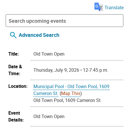
Translate
Advanced Search
Title:
Old Town Open
Date &
Thursday, July 9, 2026 • 12-7:45 p.m.
Time:
Location:
Municipal Pool - Old Town Pool, 1609
Cameron St.
(
Map This
)
Old Town Pool, 1609 Cameron St.
Event
Old Town Open
Details: