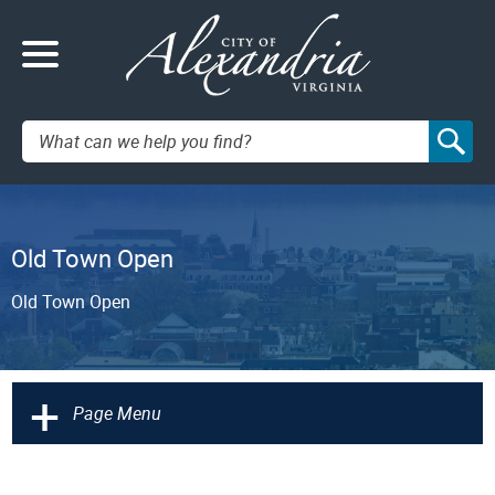
Search:
Old Town Open
Old Town Open
+
Page Menu