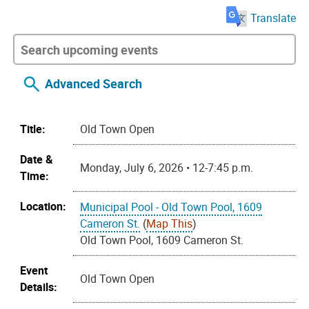
Translate
Advanced Search
Title:
Old Town Open
Date &
Monday, July 6, 2026 • 12-7:45 p.m.
Time:
Location:
Municipal Pool - Old Town Pool, 1609
Cameron St.
(
Map This
)
Old Town Pool, 1609 Cameron St.
Event
Old Town Open
Details: