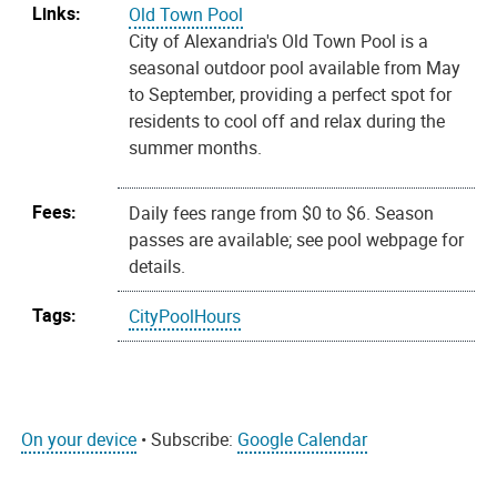
Links:
Old Town Pool
City of Alexandria's Old Town Pool is a
seasonal outdoor pool available from May
to September, providing a perfect spot for
residents to cool off and relax during the
summer months.
Fees:
Daily fees range from $0 to $6. Season
passes are available; see pool webpage for
details.
Tags:
CityPoolHours
On your device
• Subscribe:
Google Calendar