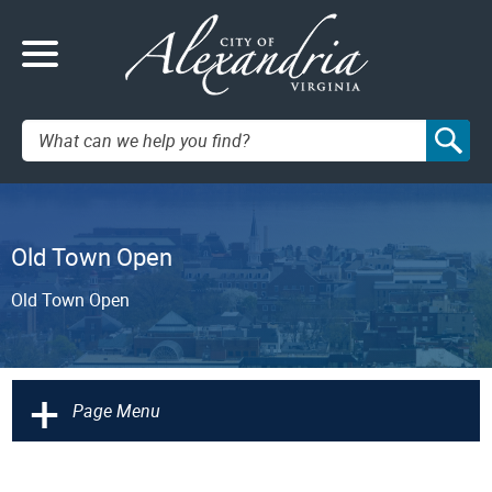
Search:
Old Town Open
Old Town Open
+
Page Menu