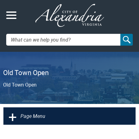
Search:
Old Town Open
Old Town Open
+
Page Menu