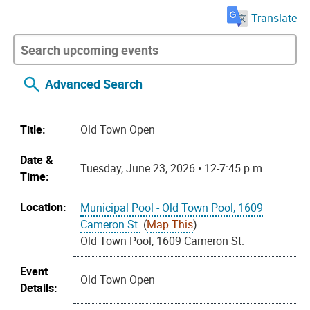
Translate
Advanced Search
Title:
Old Town Open
Date &
Tuesday, June 23, 2026 • 12-7:45 p.m.
Time:
Location:
Municipal Pool - Old Town Pool, 1609
Cameron St.
(
Map This
)
Old Town Pool, 1609 Cameron St.
Event
Old Town Open
Details: