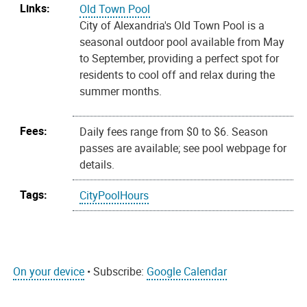
Links:
Old Town Pool
City of Alexandria's Old Town Pool is a
seasonal outdoor pool available from May
to September, providing a perfect spot for
residents to cool off and relax during the
summer months.
Fees:
Daily fees range from $0 to $6. Season
passes are available; see pool webpage for
details.
Tags:
CityPoolHours
On your device
• Subscribe:
Google Calendar