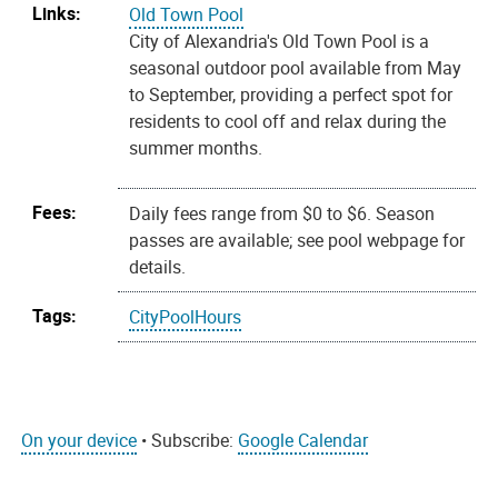
Links:
Old Town Pool
City of Alexandria's Old Town Pool is a
seasonal outdoor pool available from May
to September, providing a perfect spot for
residents to cool off and relax during the
summer months.
Fees:
Daily fees range from $0 to $6. Season
passes are available; see pool webpage for
details.
Tags:
CityPoolHours
On your device
• Subscribe:
Google Calendar