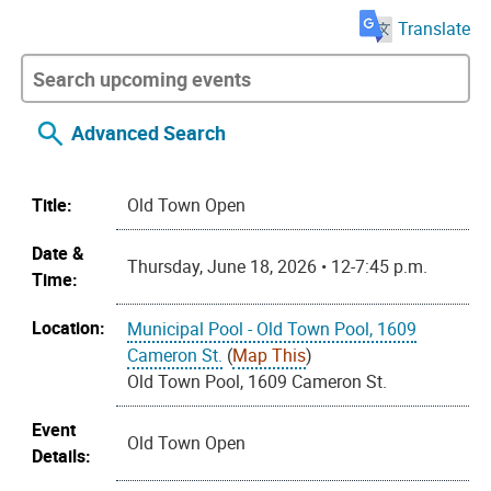
Translate
Advanced Search
Title:
Old Town Open
Date &
Thursday, June 18, 2026 • 12-7:45 p.m.
Time:
Location:
Municipal Pool - Old Town Pool, 1609
Cameron St.
(
Map This
)
Old Town Pool, 1609 Cameron St.
Event
Old Town Open
Details: