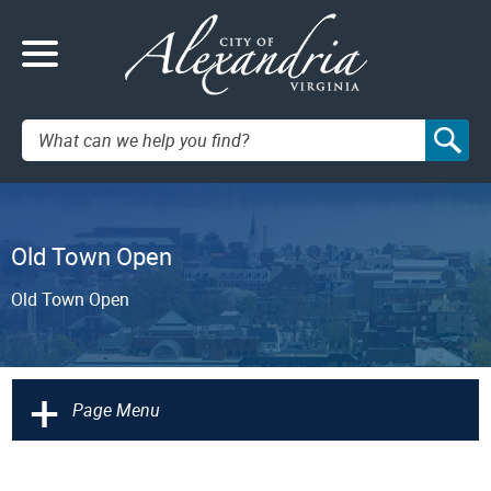
Search:
Old Town Open
Old Town Open
+
Page Menu