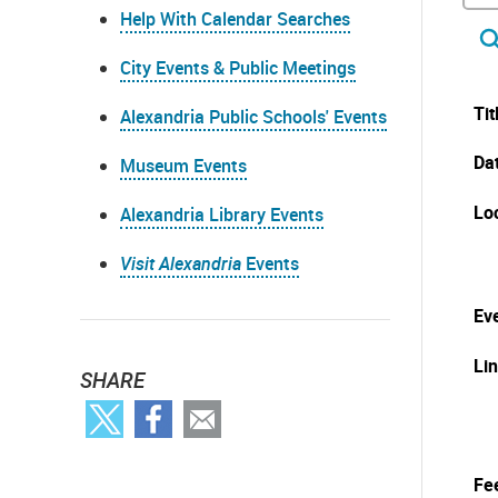
Help With Calendar Searches
City Events & Public Meetings
Tit
Alexandria Public Schools' Events
Da
Museum Events
Lo
Alexandria Library Events
Visit Alexandria
Events
Eve
Li
SHARE
Fe