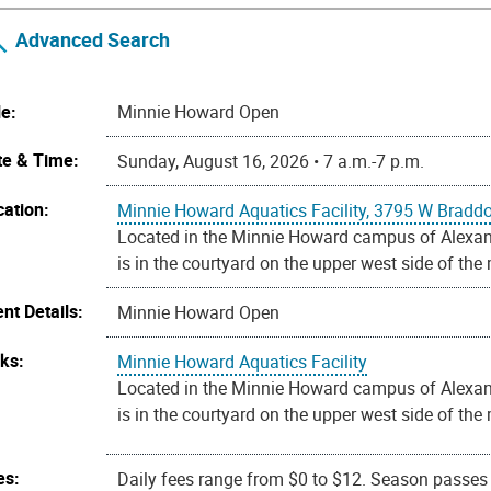
Advanced Search
le:
Minnie Howard Open
te & Time:
Sunday, August 16, 2026 • 7 a.m.-7 p.m.
cation:
Minnie Howard Aquatics Facility, 3795 W Bradd
Located in the Minnie Howard campus of Alexandr
is in the courtyard on the upper west side of the
nt Details:
Minnie Howard Open
nks:
Minnie Howard Aquatics Facility
Located in the Minnie Howard campus of Alexandr
is in the courtyard on the upper west side of the
es:
Daily fees range from $0 to $12. Season passes a