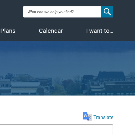
Search:
 Plans
Calendar
I want to…
Translate