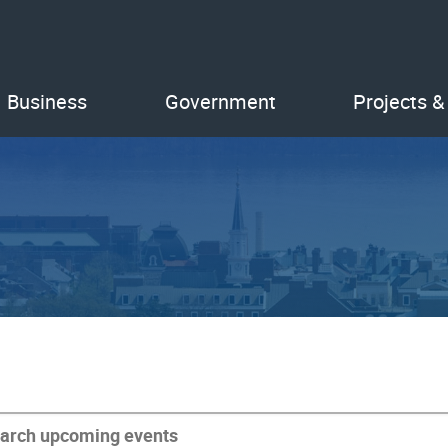
Business
Government
Projects &