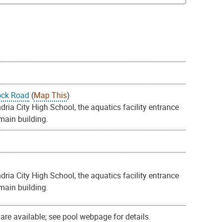
ock Road
(
Map This
)
ia City High School, the aquatics facility entrance
 main building.
ia City High School, the aquatics facility entrance
 main building.
re available; see pool webpage for details.