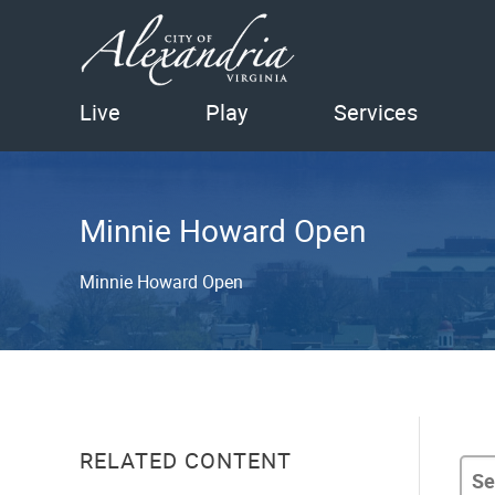
Live
Play
Services
Minnie Howard Open
Minnie Howard Open
RELATED CONTENT