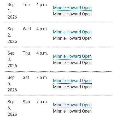
Sep
Tue
4 p.m.
Minnie Howard Open
1,
Minnie Howard Open
2026
Sep
Wed
4 p.m.
Minnie Howard Open
2,
Minnie Howard Open
2026
Sep
Thu
4 p.m.
Minnie Howard Open
3,
Minnie Howard Open
2026
Sep
Sat
7 a.m.
Minnie Howard Open
5,
Minnie Howard Open
2026
Sep
Sun
7 a.m.
Minnie Howard Open
6,
Minnie Howard Open
2026