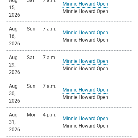
Aug
Sat
7 a.m.
Minnie Howard Open
15,
Minnie Howard Open
2026
Aug
Sun
7 a.m.
Minnie Howard Open
16,
Minnie Howard Open
2026
Aug
Sat
7 a.m.
Minnie Howard Open
29,
Minnie Howard Open
2026
Aug
Sun
7 a.m.
Minnie Howard Open
30,
Minnie Howard Open
2026
Aug
Mon
4 p.m.
Minnie Howard Open
31,
Minnie Howard Open
2026