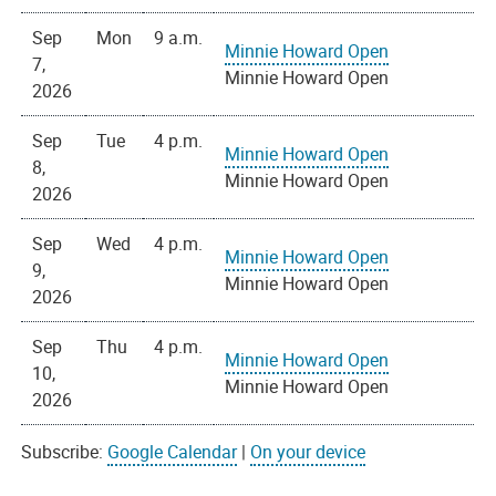
Sep
Mon
9 a.m.
Minnie Howard Open
7,
Minnie Howard Open
2026
Sep
Tue
4 p.m.
Minnie Howard Open
8,
Minnie Howard Open
2026
Sep
Wed
4 p.m.
Minnie Howard Open
9,
Minnie Howard Open
2026
Sep
Thu
4 p.m.
Minnie Howard Open
10,
Minnie Howard Open
2026
Subscribe:
Google Calendar
|
On your device