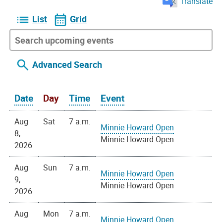
Translate
List
Grid
Advanced Search
Date
Day
Time
Event
Aug
Sat
7 a.m.
Minnie Howard Open
8,
Minnie Howard Open
2026
Aug
Sun
7 a.m.
Minnie Howard Open
9,
Minnie Howard Open
2026
Aug
Mon
7 a.m.
Minnie Howard Open