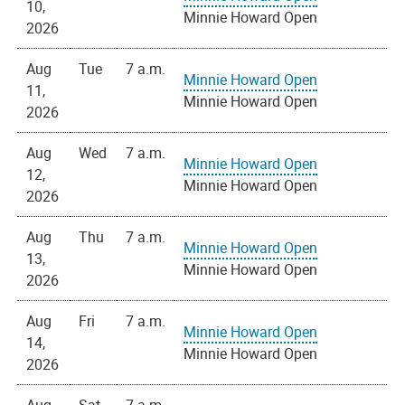
10,
Minnie Howard Open
2026
Aug
Tue
7 a.m.
Minnie Howard Open
11,
Minnie Howard Open
2026
Aug
Wed
7 a.m.
Minnie Howard Open
12,
Minnie Howard Open
2026
Aug
Thu
7 a.m.
Minnie Howard Open
13,
Minnie Howard Open
2026
Aug
Fri
7 a.m.
Minnie Howard Open
14,
Minnie Howard Open
2026