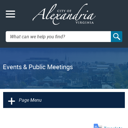
Search:
Events & Public Meetings
+
Page Menu