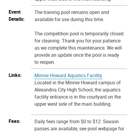
Event
The training pool remains open and
Details:
available for use during this time.
The competition pool is temporarily closed
for cleaning. Thank you for your patience
as we complete this maintenance. We will
provide an update once the pool is ready
to reopen.
Links:
Minnie Howard Aquatics Facility
Located in the Minnie Howard campus of
Alexandria City High School, the aquatics
facility entrance is in the courtyard on the
upper west side of the main building.
Fees:
Daily fees range from $0 to $12. Season
passes are available; see pool webpage for