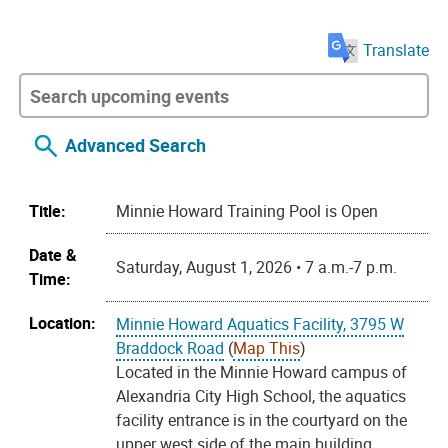
Translate
Advanced Search
Title:
Minnie Howard Training Pool is Open
Date &
Saturday, August 1, 2026 • 7 a.m.-7 p.m.
Time:
Location:
Minnie Howard Aquatics Facility, 3795 W
Braddock Road
(
Map This
)
Located in the Minnie Howard campus of
Alexandria City High School, the aquatics
facility entrance is in the courtyard on the
upper west side of the main building.