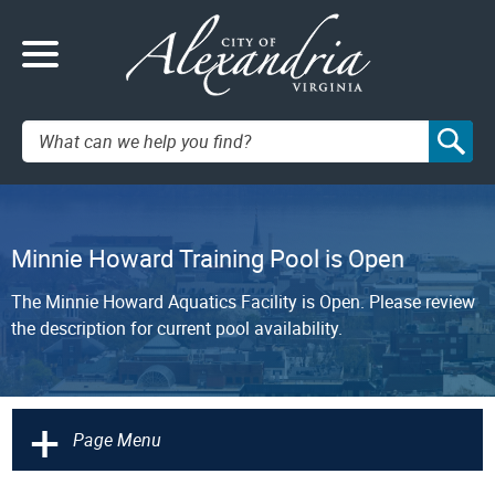
Search:
Minnie Howard Training Pool is Open
The Minnie Howard Aquatics Facility is Open. Please review
the description for current pool availability.
+
Page Menu