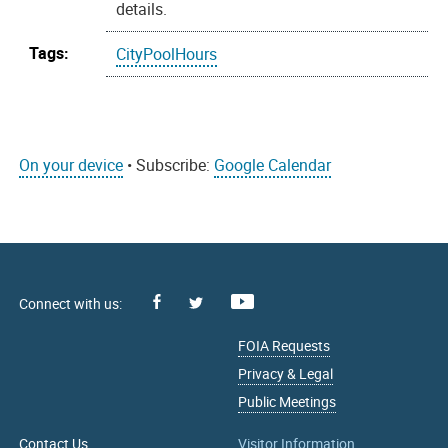
details.
Tags:
CityPoolHours
On your device
• Subscribe:
Google Calendar
Facebook
Youtube
X
FOIA Requests
Privacy & Legal
Public Meetings
Contact Us
Visitor Information