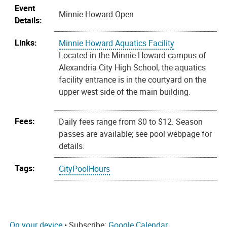
Event
Minnie Howard Open
Details:
Links:
Minnie Howard Aquatics Facility
Located in the Minnie Howard campus of
Alexandria City High School, the aquatics
facility entrance is in the courtyard on the
upper west side of the main building.
Fees:
Daily fees range from $0 to $12. Season
passes are available; see pool webpage for
details.
Tags:
CityPoolHours
On your device
• Subscribe:
Google Calendar