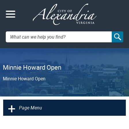
Search:
Minnie Howard Open
Minnie Howard Open
+
Page Menu