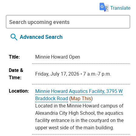
Translate
Advanced Search
Title:
Minnie Howard Open
Date &
Friday, July 17, 2026 • 7 a.m.-7 p.m.
Time:
Location:
Minnie Howard Aquatics Facility, 3795 W
Braddock Road
(
Map This
)
Located in the Minnie Howard campus of
Alexandria City High School, the aquatics
facility entrance is in the courtyard on the
upper west side of the main building.