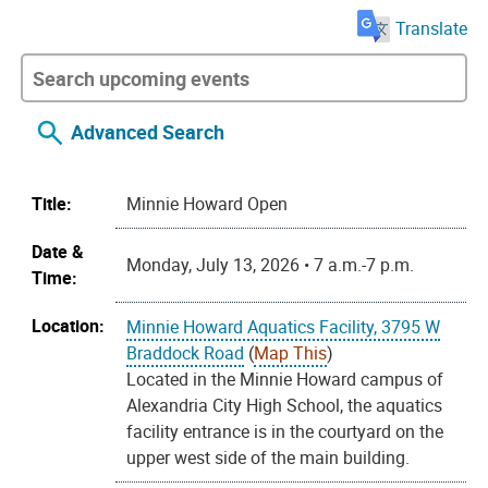
Translate
Advanced Search
Title:
Minnie Howard Open
Date &
Monday, July 13, 2026 • 7 a.m.-7 p.m.
Time:
Location:
Minnie Howard Aquatics Facility, 3795 W
Braddock Road
(
Map This
)
Located in the Minnie Howard campus of
Alexandria City High School, the aquatics
facility entrance is in the courtyard on the
upper west side of the main building.