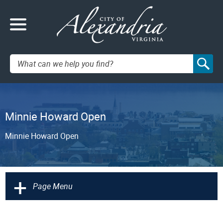
Search:
Minnie Howard Open
Minnie Howard Open
+
Page Menu