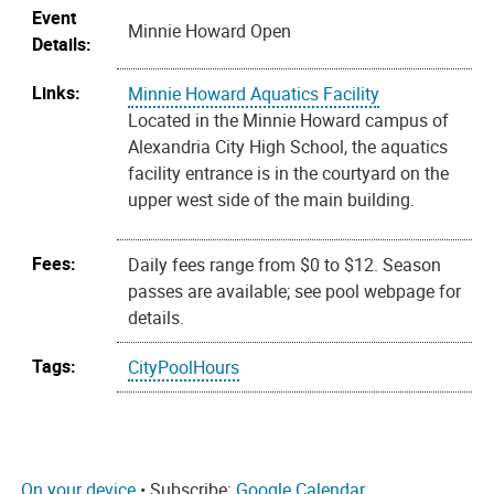
Event
Minnie Howard Open
Details:
Links:
Minnie Howard Aquatics Facility
Located in the Minnie Howard campus of
Alexandria City High School, the aquatics
facility entrance is in the courtyard on the
upper west side of the main building.
Fees:
Daily fees range from $0 to $12. Season
passes are available; see pool webpage for
details.
Tags:
CityPoolHours
On your device
• Subscribe:
Google Calendar