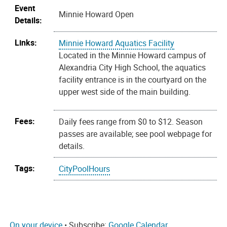
Event
Minnie Howard Open
Details:
Links:
Minnie Howard Aquatics Facility
Located in the Minnie Howard campus of
Alexandria City High School, the aquatics
facility entrance is in the courtyard on the
upper west side of the main building.
Fees:
Daily fees range from $0 to $12. Season
passes are available; see pool webpage for
details.
Tags:
CityPoolHours
On your device
• Subscribe:
Google Calendar