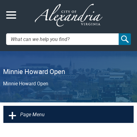
Search:
Minnie Howard Open
Minnie Howard Open
+
Page Menu