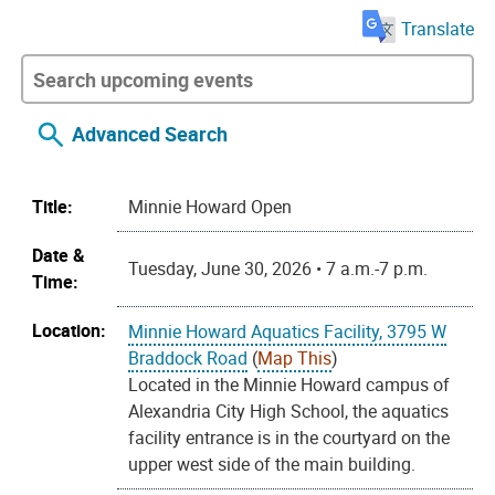
Translate
Advanced Search
Title:
Minnie Howard Open
Date &
Tuesday, June 30, 2026 • 7 a.m.-7 p.m.
Time:
Location:
Minnie Howard Aquatics Facility, 3795 W
Braddock Road
(
Map This
)
Located in the Minnie Howard campus of
Alexandria City High School, the aquatics
facility entrance is in the courtyard on the
upper west side of the main building.