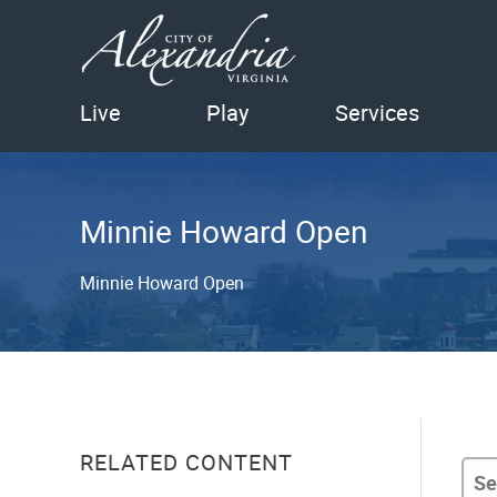
Live
Play
Services
Minnie Howard Open
Minnie Howard Open
RELATED CONTENT