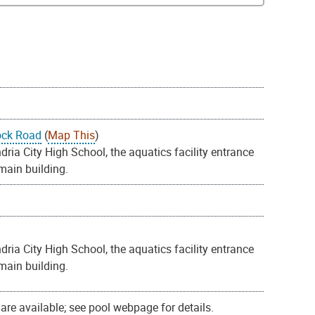
ock Road
(
Map This
)
ia City High School, the aquatics facility entrance
 main building.
ia City High School, the aquatics facility entrance
 main building.
re available; see pool webpage for details.