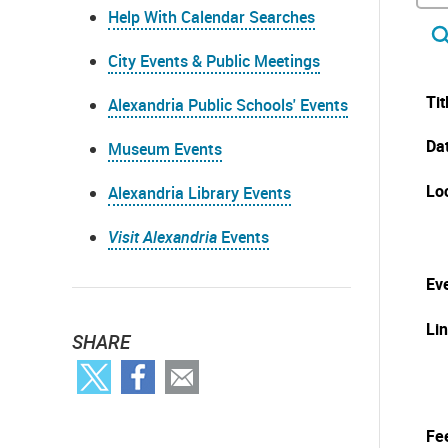
Help With Calendar Searches
City Events & Public Meetings
Tit
Alexandria Public Schools' Events
Da
Museum Events
Lo
Alexandria Library Events
Visit Alexandria
Events
Eve
Li
SHARE
Fe