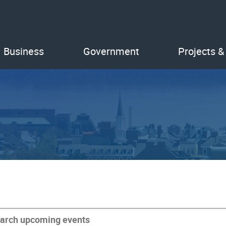
Business
Government
Projects &