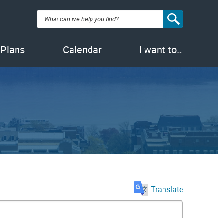
Search:
 Plans
Calendar
I want to…
Translate