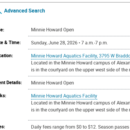
Advanced Search
le:
Minnie Howard Open
te & Time:
Sunday, June 28, 2026 • 7 a.m.-7 p.m.
cation:
Minnie Howard Aquatics Facility, 3795 W Bradd
Located in the Minnie Howard campus of Alexandr
is in the courtyard on the upper west side of the
nt Details:
Minnie Howard Open
nks:
Minnie Howard Aquatics Facility
Located in the Minnie Howard campus of Alexandr
is in the courtyard on the upper west side of the
es:
Daily fees range from $0 to $12. Season passes a