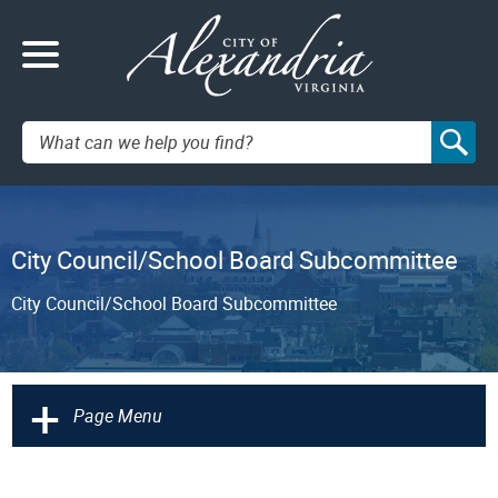
Search:
City Council/School Board Subcommittee
City Council/School Board Subcommittee
+
Page Menu