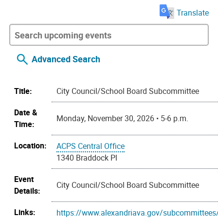
Translate
Advanced Search
Title:
City Council/School Board Subcommittee
Date &
Monday, November 30, 2026 • 5-6 p.m.
Time:
Location:
ACPS Central Office
1340 Braddock Pl
Event
City Council/School Board Subcommittee
Details:
Links:
https://www.alexandriava.gov/subcommittees/