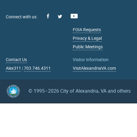
Facebook
Youtube
X
FOIA Requests
Privacy & Legal
Public Meetings
Contact Us
Visitor Information
Alex311
|
703.746.4311
VisitAlexandriaVA.com
© 1995–2026
City of Alexandria, VA and others
What can we help you find?
Search upcoming events
mm/dd/yyyy
mm/dd/yyyy