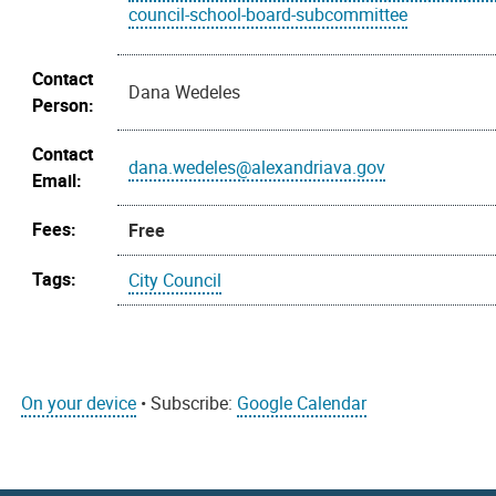
council-school-board-subcommittee
Contact
Dana Wedeles
Person:
Contact
dana.wedeles@alexandriava.gov
Email:
Fees:
Free
Tags:
City Council
On your device
• Subscribe:
Google Calendar