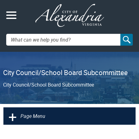
Search:
City Council/School Board Subcommittee
City Council/School Board Subcommittee
+
Page Menu