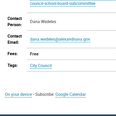
council-school-board-subcommittee
Contact
Dana Wedeles
Person:
Contact
dana.wedeles@alexandriava.gov
Email:
Fees:
Free
Tags:
City Council
On your device
• Subscribe:
Google Calendar