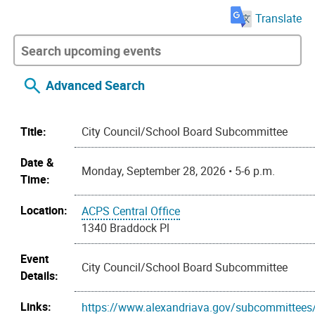
Translate
Advanced Search
Title:
City Council/School Board Subcommittee
Date &
Monday, September 28, 2026 • 5-6 p.m.
Time:
Location:
ACPS Central Office
1340 Braddock Pl
Event
City Council/School Board Subcommittee
Details:
Links:
https://www.alexandriava.gov/subcommittees/