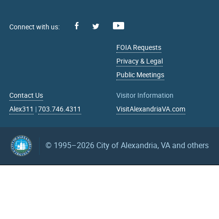
Facebook
Youtube
X
FOIA Requests
Privacy & Legal
Public Meetings
Contact Us
Visitor Information
Alex311
|
703.746.4311
VisitAlexandriaVA.com
© 1995–2026
City of Alexandria, VA and others
What can we help you find?
Search upcoming events
mm/dd/yyyy
mm/dd/yyyy