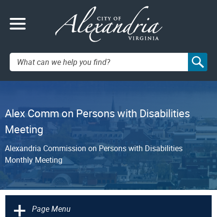
Search:
Alex Comm on Persons with Disabilities
Meeting
Alexandria Commission on Persons with Disabilities
Monthly Meeting
+
Page Menu