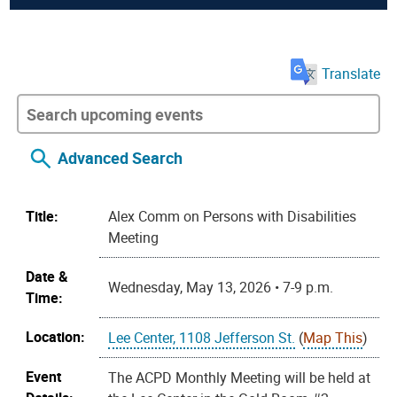
Translate
Advanced Search
Title:
Alex Comm on Persons with Disabilities
Meeting
Date &
Wednesday, May 13, 2026 • 7-9 p.m.
Time:
Location:
Lee Center, 1108 Jefferson St.
(
Map This
)
Event
The ACPD Monthly Meeting will be held at