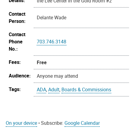
Details:
the Lee Center in the Gold Room #2
Contact
Delante Wade
Person:
Contact
Phone
703.746.3148
No.:
Fees:
Free
Audience:
Anyone may attend
Tags:
ADA
,
Adult
,
Boards & Commissions
On your device
• Subscribe:
Google Calendar