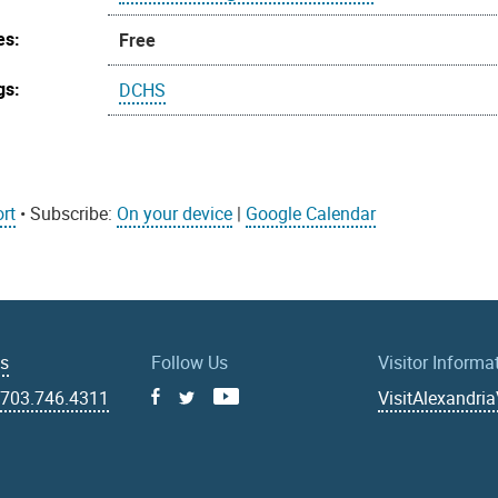
es:
Free
gs:
DCHS
rt
• Subscribe:
On your device
|
Google Calendar
Us
Follow Us
Visitor Informa
|
703.746.4311
VisitAlexandri
Facebook
Youtube
X