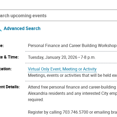
Advanced Search
le:
Personal Finance and Career Building Workshop
te & Time:
Tuesday, January 20, 2026 • 7-8 p.m.
cation:
Virtual Only Event, Meeting or Activity
Meetings, events or activities that will be held e
nt Details:
Attend free personal finance and career-buildin
Alexandria residents and any interested City empl
required.
Register by calling 703.746.5700 or emailing b