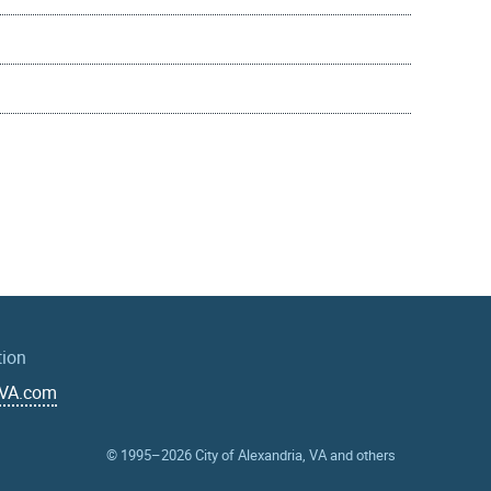
tion
aVA.com
© 1995–2026
City of Alexandria, VA and others