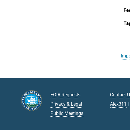
Fe
Ta
Impo
FOIA Requests
Contact 
Privacy & Legal
Alex311
Public Meetings