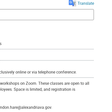
Translate
s
xclusively online or via telephone conference.
g workshops on Zoom. These classes are open to all
oyees. Space is limited, and registration is
randon.hare@alexandriava.gov.