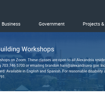
Business
Government
Projects &
Building Workshops
kshops on Zoom. These classes are open to all Alexandria reside
ling 703.746.5700 or emailing brandon.hare@alexandriava.gov. Inc
t card. Available in English and Spanish. For reasonable disabili
791.