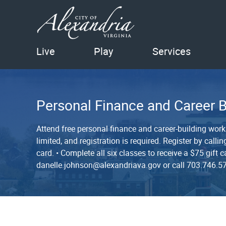
Live
Play
Services
Personal Finance and Career 
Attend free personal finance and career-building wor
limited, and registration is required. Register by cal
card. • Complete all six classes to receive a $75 gif
danelle.johnson@alexandriava.gov or call 703.746.5