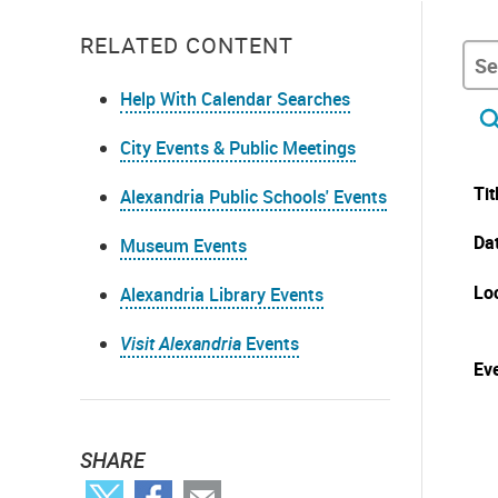
RELATED CONTENT
Help With Calendar Searches
City Events & Public Meetings
Tit
Alexandria Public Schools' Events
Da
Museum Events
Lo
Alexandria Library Events
Visit Alexandria
Events
Eve
SHARE