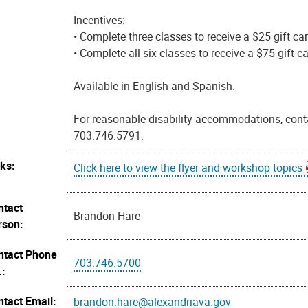
Incentives:
• Complete three classes to receive a $25 gift car
• Complete all six classes to receive a $75 gift ca
Available in English and Spanish.
For reasonable disability accommodations, cont
703.746.5791.
nks:
Click here to view the flyer and workshop topics
ntact
Brandon Hare
rson:
ntact Phone
703.746.5700
.:
ntact Email:
brandon.hare@alexandriava.gov