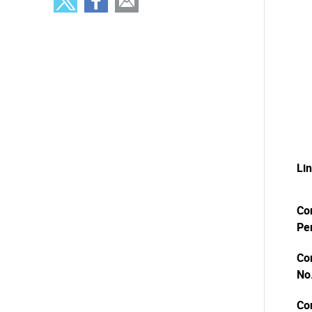
Li
Co
Pe
Co
No
Co