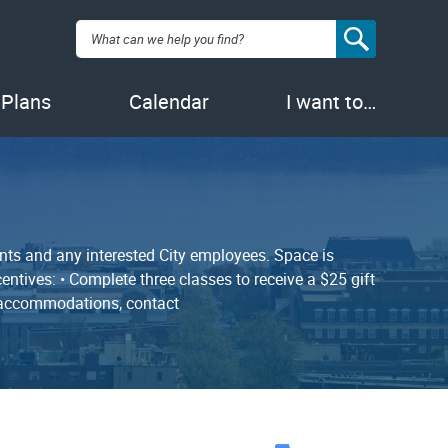
Search:
 Plans
Calendar
I want to…
nts and any interested City employees. Space is
entives: • Complete three classes to receive a $25 gift
ty accommodations, contact