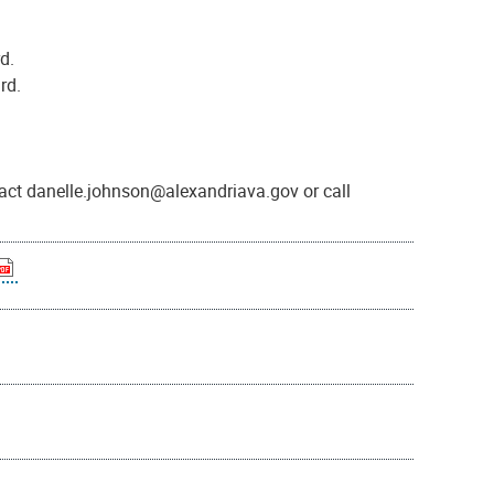
d.
rd.
act danelle.johnson@alexandriava.gov or call