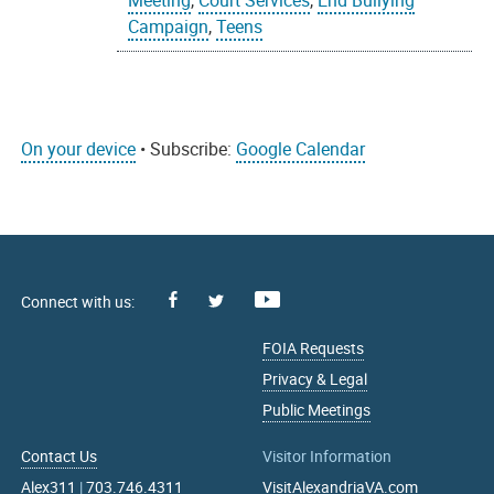
Meeting
,
Court Services
,
End Bullying
Campaign
,
Teens
On your device
• Subscribe:
Google Calendar
Facebook
Youtube
X
FOIA Requests
Privacy & Legal
Public Meetings
Contact Us
Visitor Information
Alex311
|
703.746.4311
VisitAlexandriaVA.com