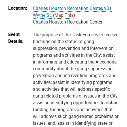
Location:
Charles Houston Recreation Center, 901
Wythe St.
(
Map This
)
Charles Houston Recreation Center
Event
The purpose of the Task Force is to receive
Details:
briefings on the status of gang
suppression, prevention and intervention
programs and activities in the City; assist
in informing and educating the Alexandria
community about the gang suppression,
prevention and intervention programs and
activities; assist in identifying programs
and activities that will address specific
gang-related problems or issues in the City;
assist in identifying opportunities to obtain
funding for programs and activities that
will address such gang-related problems or
issues; and, assist in identifying state or