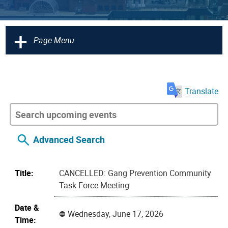
+
Page Menu
Translate
Advanced Search
Title:
CANCELLED: Gang Prevention Community
Task Force Meeting
Date &
Wednesday, June 17, 2026
Time: