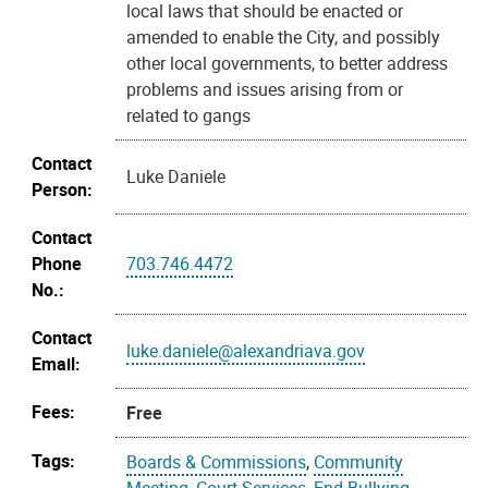
local laws that should be enacted or
amended to enable the City, and possibly
other local governments, to better address
problems and issues arising from or
related to gangs
Contact
Luke Daniele
Person:
Contact
Phone
703.746.4472
No.:
Contact
luke.daniele@alexandriava.gov
Email:
Fees:
Free
Tags:
Boards & Commissions
,
Community