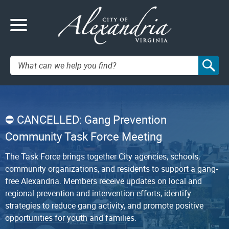
Search:
CANCELLED: Gang Prevention
Community Task Force Meeting
The Task Force brings together City agencies, schools,
community organizations, and residents to support a gang-
free Alexandria. Members receive updates on local and
regional prevention and intervention efforts, identify
strategies to reduce gang activity, and promote positive
opportunities for youth and families.