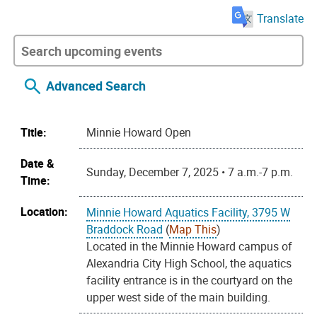
Translate
Advanced Search
Title:
Minnie Howard Open
Date &
Sunday, December 7, 2025 • 7 a.m.-7 p.m.
Time:
Location:
Minnie Howard Aquatics Facility, 3795 W
Braddock Road
(
Map This
)
Located in the Minnie Howard campus of
Alexandria City High School, the aquatics
facility entrance is in the courtyard on the
upper west side of the main building.