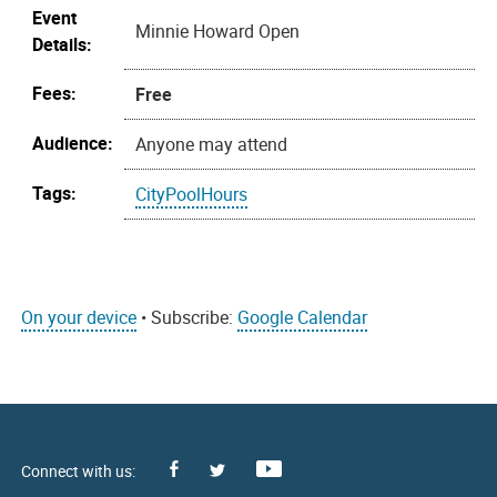
Event
Minnie Howard Open
Details:
Fees:
Free
Audience:
Anyone may attend
Tags:
CityPoolHours
On your device
• Subscribe:
Google Calendar
Facebook
Youtube
X