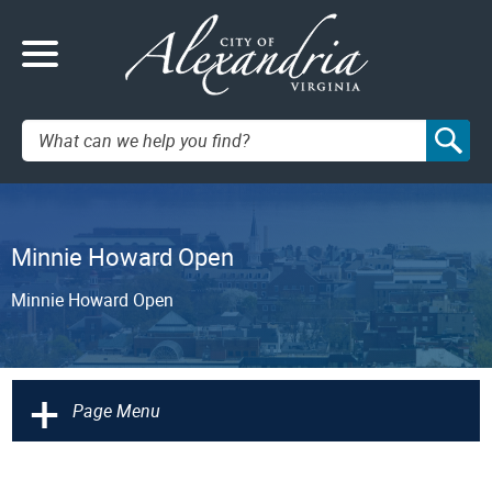
Search:
Minnie Howard Open
Minnie Howard Open
+
Page Menu