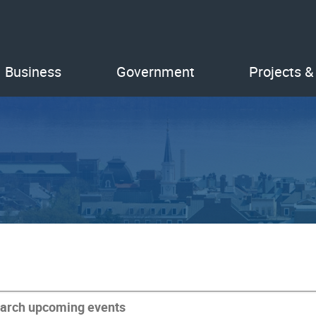
Business
Government
Projects &