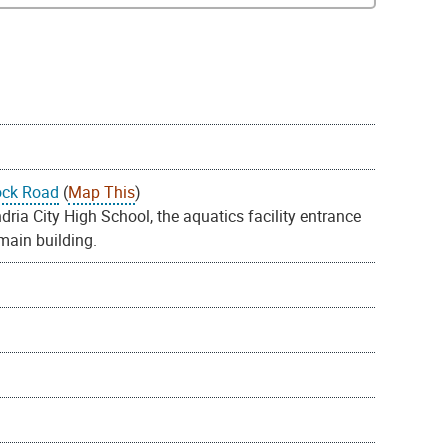
ock Road
(
Map This
)
ia City High School, the aquatics facility entrance
 main building.