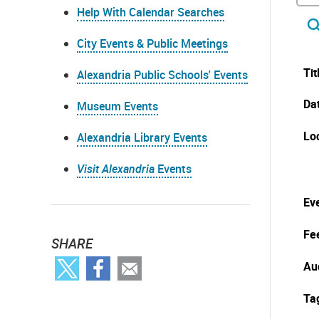
Help With Calendar Searches
City Events & Public Meetings
Tit
Alexandria Public Schools' Events
Da
Museum Events
Lo
Alexandria Library Events
Visit Alexandria
Events
Eve
Fe
SHARE
Au
Ta