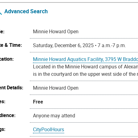
Advanced Search
le:
Minnie Howard Open
te & Time:
Saturday, December 6, 2025 • 7 a.m.-7 p.m.
cation:
Minnie Howard Aquatics Facility, 3795 W Bradd
Located in the Minnie Howard campus of Alexandr
is in the courtyard on the upper west side of the
nt Details:
Minnie Howard Open
es:
Free
dience:
Anyone may attend
gs:
CityPoolHours