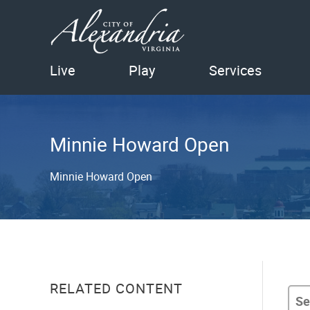
Live
Play
Services
Minnie Howard Open
Minnie Howard Open
RELATED CONTENT