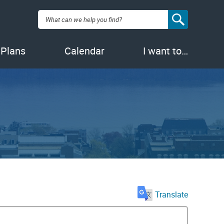
Search:
 Plans
Calendar
I want to…
Translate